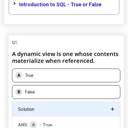
Introduction to SQL - True or False
Q1
:
A dynamic view is one whose contents
materialize when referenced.
A
True
B
False
Solution
A
ANS:
- True