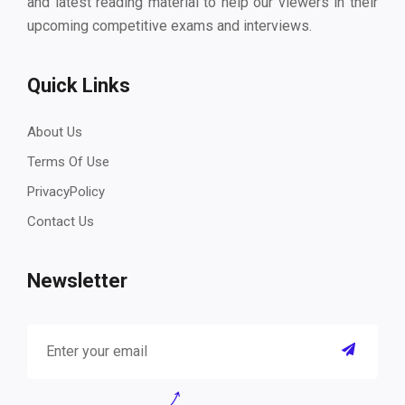
and latest reading material to help our viewers in their
upcoming competitive exams and interviews.
Quick Links
About Us
Terms Of Use
PrivacyPolicy
Contact Us
Newsletter