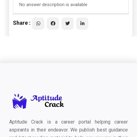
No answer description is available
Share :
Aptitude Crack is a career portal helping career
aspirants in their endeavor. We publish best guidance