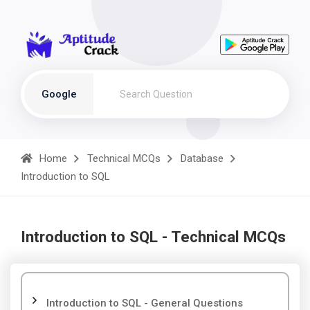
Google
Home
Technical MCQs
Database
Introduction to SQL
Introduction to SQL - Technical MCQs
Introduction to SQL - General Questions