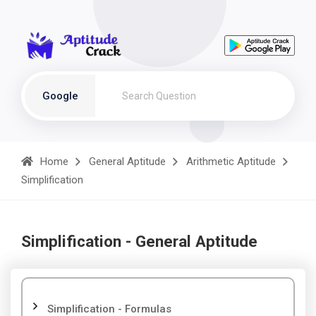
Google
Home
General Aptitude
Arithmetic Aptitude
Simplification
Simplification - General Aptitude
Simplification - Formulas