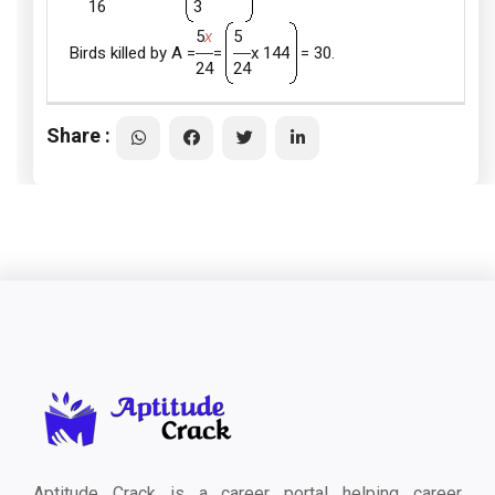
16
3
5
x
5
Birds killed by A =
=
x 144
= 30.
24
24
Share :
Aptitude Crack is a career portal helping career