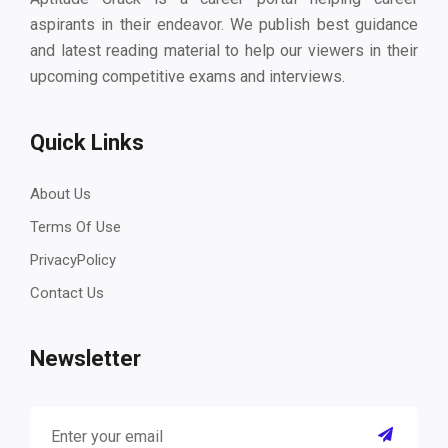
aspirants in their endeavor. We publish best guidance
and latest reading material to help our viewers in their
upcoming competitive exams and interviews.
Quick Links
About Us
Terms Of Use
PrivacyPolicy
Contact Us
Newsletter