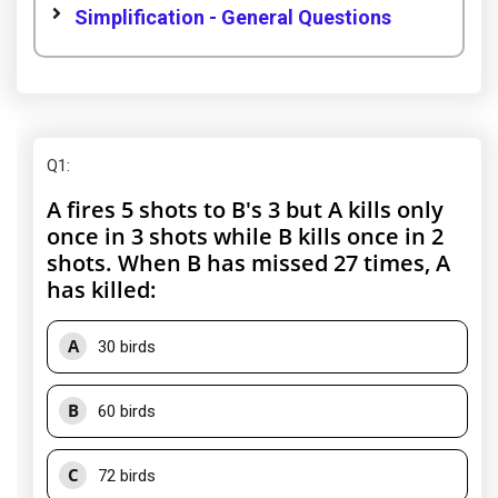
Simplification - General Questions
Q1
:
A fires 5 shots to B's 3 but A kills only
once in 3 shots while B kills once in 2
shots. When B has missed 27 times, A
has killed:
A
30 birds
B
60 birds
C
72 birds