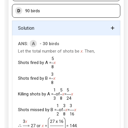
D
90 birds
Solution
A
ANS:
- 30 birds
Let the total number of shots be
x
. Then,
5
Shots fired by A =
x
8
3
Shots fired by B =
x
8
1
5
5
Killing shots by A =
of
x
=
x
3
8
24
1
3
3
Shots missed by B =
of
x
=
x
2
8
16
3
x
27 x 16
= 27 or
x
=
= 144.