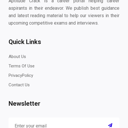
Aptitude Crack is a career portal helping career
aspirants in their endeavor. We publish best guidance
and latest reading material to help our viewers in their
upcoming competitive exams and interviews.
Quick Links
About Us
Terms Of Use
PrivacyPolicy
Contact Us
Newsletter