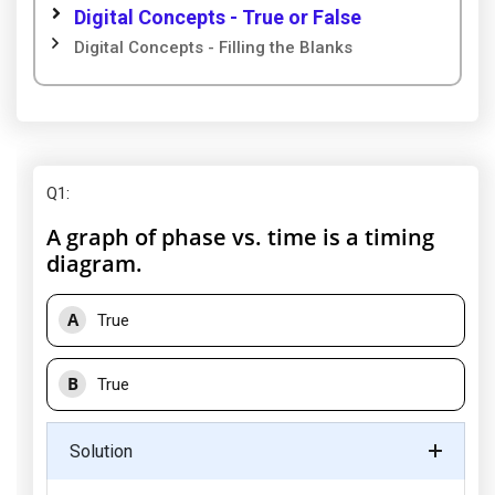
Digital Concepts - True or False
Digital Concepts - Filling the Blanks
Q1
:
A graph of phase vs. time is a timing
diagram.
A
True
B
True
Solution