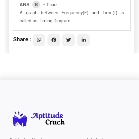
B
ANS:
- True
A graph between Frequency(F) and Time(t) is
called as Timing Diagram.
Share :