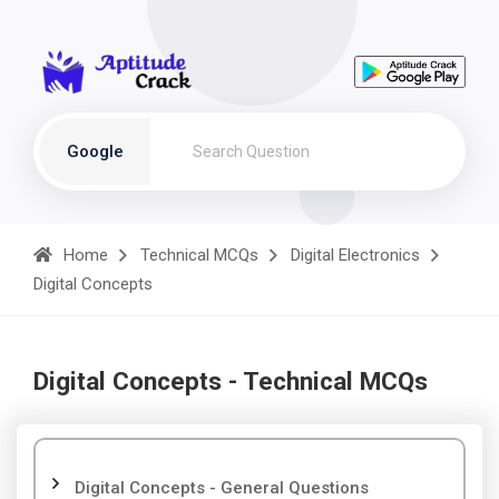
Google
Home
Technical MCQs
Digital Electronics
Digital Concepts
Digital Concepts - Technical MCQs
Digital Concepts - General Questions