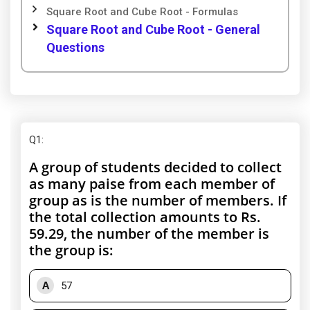
Square Root and Cube Root - Formulas
Square Root and Cube Root - General
Questions
Q1
:
A group of students decided to collect
as many paise from each member of
group as is the number of members. If
the total collection amounts to Rs.
59.29, the number of the member is
the group is:
A
57