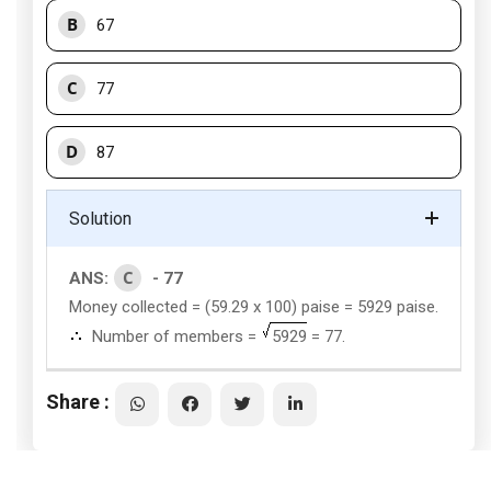
B
67
C
77
D
87
Solution
C
ANS:
- 77
Money collected = (59.29 x 100) paise = 5929 paise.
Number of members =
5929
= 77.
Share :