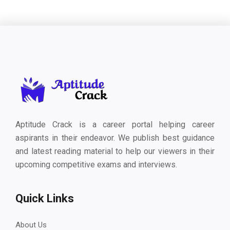
Aptitude Crack is a career portal helping career
aspirants in their endeavor. We publish best guidance
and latest reading material to help our viewers in their
upcoming competitive exams and interviews.
Quick Links
About Us