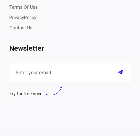
Terms Of Use
PrivacyPolicy
Contact Us
Newsletter
Try for free once