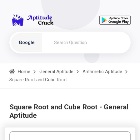
Google
Home
General Aptitude
Arithmetic Aptitude
Square Root and Cube Root
Square Root and Cube Root - General
Aptitude