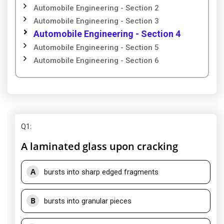
Automobile Engineering - Section 2
Automobile Engineering - Section 3
Automobile Engineering - Section 4
Automobile Engineering - Section 5
Automobile Engineering - Section 6
Q1
:
A laminated glass upon cracking
A
bursts into sharp edged fragments
B
bursts into granular pieces