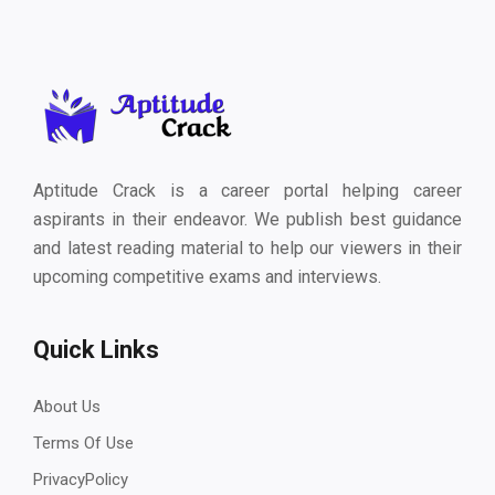
Aptitude Crack is a career portal helping career
aspirants in their endeavor. We publish best guidance
and latest reading material to help our viewers in their
upcoming competitive exams and interviews.
Quick Links
About Us
Terms Of Use
PrivacyPolicy