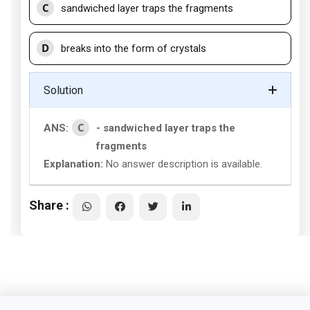
C
sandwiched layer traps the fragments
D
breaks into the form of crystals
Solution
C
ANS:
- sandwiched layer traps the
fragments
Explanation:
No answer description is available.
Share :