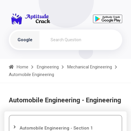
Google
Home
Engineering
Mechanical Engineering
Automobile Engineering
Automobile Engineering - Engineering
Automobile Engineering - Section 1