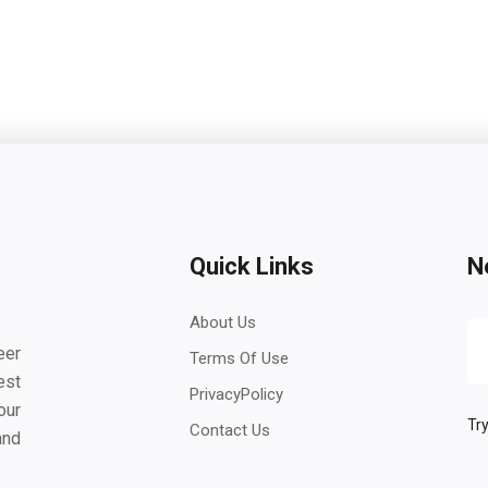
Quick Links
N
About Us
eer
Terms Of Use
est
PrivacyPolicy
our
Try
Contact Us
and