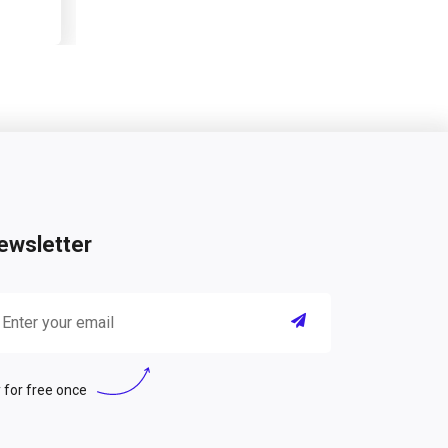
ewsletter
 for free once