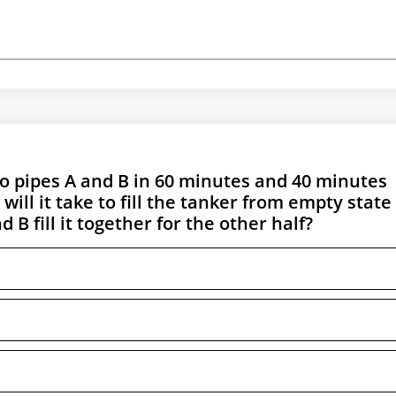
two pipes A and B in 60 minutes and 40 minutes
ll it take to fill the tanker from empty state 
 B fill it together for the other half?