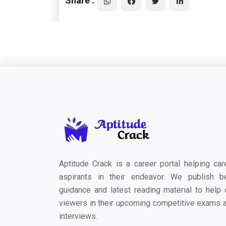
Share :
Aptitude Crack is a career portal helping car
aspirants in their endeavor. We publish b
guidance and latest reading material to help 
viewers in their upcoming competitive exams 
interviews.