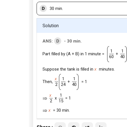
D
30 min.
Solution
D
ANS:
- 30 min.
1
1
Part filled by (A + B) in 1 minute =
+
60
40
Suppose the tank is filled in
x
minutes.
x
1
1
Then,
+
= 1
2
24
40
x
1
x
= 1
2
15
x
= 30 min.