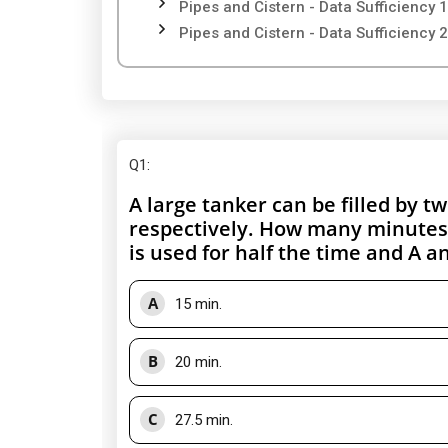
Pipes and Cistern - Data Sufficiency 1
Pipes and Cistern - Data Sufficiency 2
Q1
:
A large tanker can be filled by 
respectively. How many minutes wi
is used for half the time and A and
A
15 min.
B
20 min.
C
27.5 min.