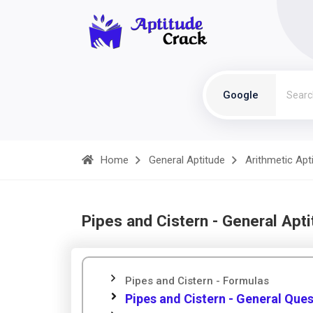
Google
Home
General Aptitude
Arithmetic Apt
Pipes and Cistern - General Apt
Pipes and Cistern - Formulas
Pipes and Cistern - General Que