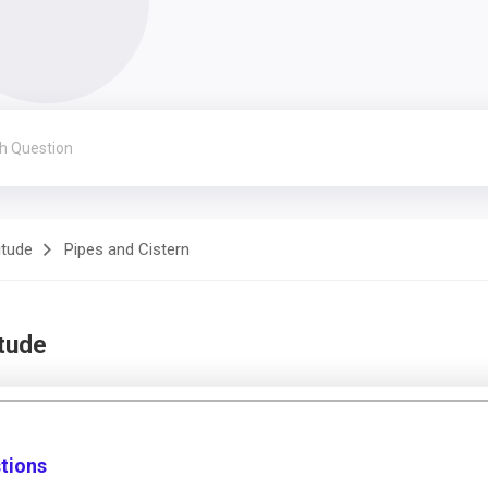
itude
Pipes and Cistern
itude
stions