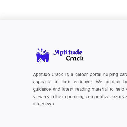
Aptitude Crack is a career portal helping car
aspirants in their endeavor. We publish b
guidance and latest reading material to help 
viewers in their upcoming competitive exams 
interviews.