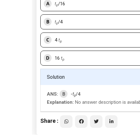
A
t
/16
p
B
t
/4
p
C
4
t
p
D
16
t
p
Solution
B
ANS:
-
t
/4
p
Explanation:
No answer description is availa
Share :