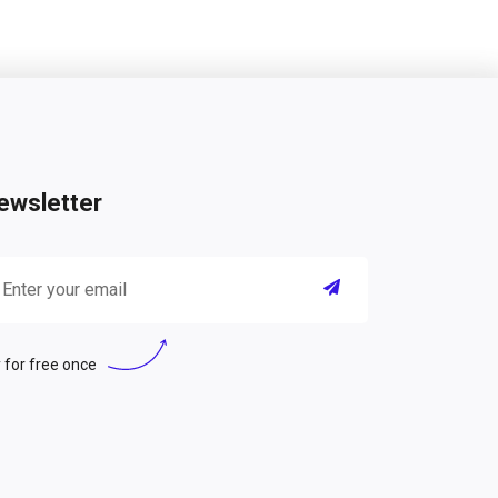
ewsletter
 for free once