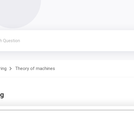
ring
Theory of machines
ng