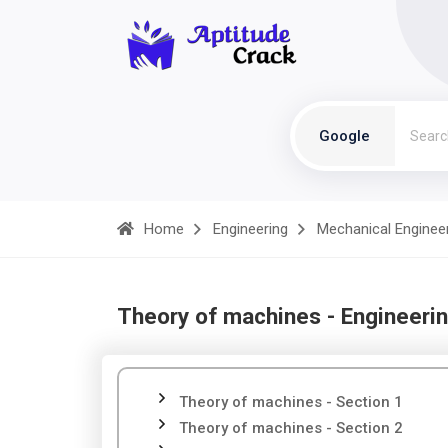
Google
Home
Engineering
Mechanical Enginee
Theory of machines - Engineeri
Theory of machines - Section 1
Theory of machines - Section 2