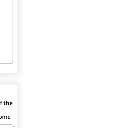
If the
come