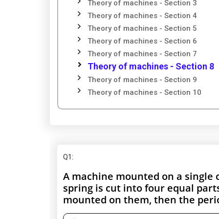
Theory of machines - Section 3
Theory of machines - Section 4
Theory of machines - Section 5
Theory of machines - Section 6
Theory of machines - Section 7
Theory of machines - Section 8
Theory of machines - Section 9
Theory of machines - Section 10
Q1
:
A machine mounted on a single co
spring is cut into four equal par
mounted on them, then the perio