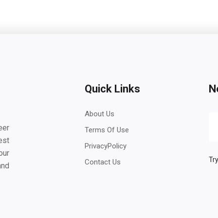
Quick Links
N
About Us
eer
Terms Of Use
est
PrivacyPolicy
our
Try
Contact Us
and