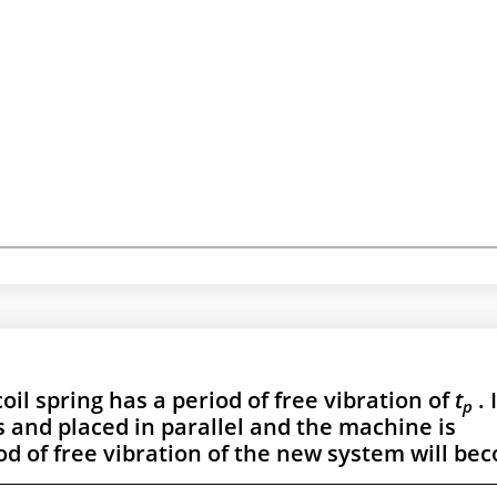
il spring has a period of free vibration of
t
. 
p
ts and placed in parallel and the machine is
d of free vibration of the new system will be