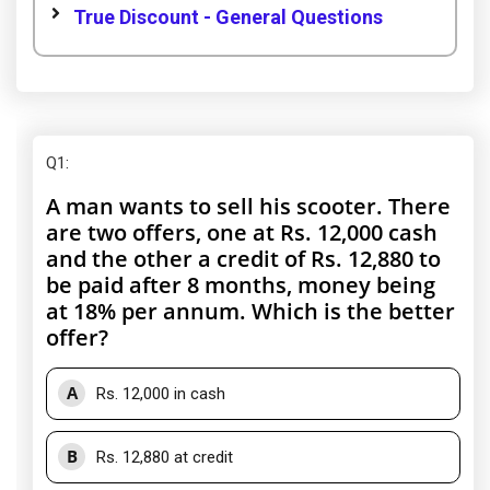
True Discount - General Questions
Q1
:
A man wants to sell his scooter. There
are two offers, one at Rs. 12,000 cash
and the other a credit of Rs. 12,880 to
be paid after 8 months, money being
at 18% per annum. Which is the better
offer?
A
Rs. 12,000 in cash
B
Rs. 12,880 at credit