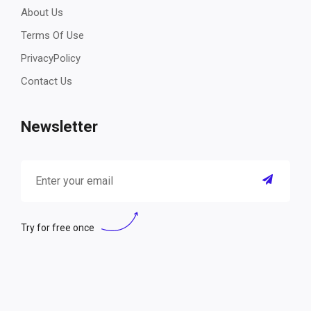
About Us
Terms Of Use
PrivacyPolicy
Contact Us
Newsletter
Try for free once