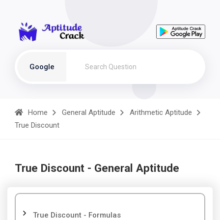
Google
Home
General Aptitude
Arithmetic Aptitude
True Discount
True Discount - General Aptitude
True Discount - Formulas