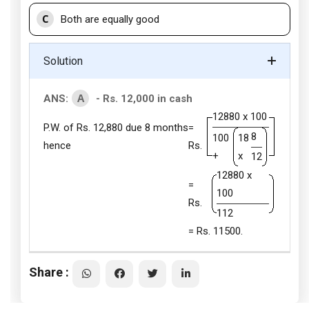
C
Both are equally good
Solution
A
ANS:
- Rs. 12,000 in cash
12880 x 100
P.W. of Rs. 12,880 due 8 months
=
8
100
18
hence
Rs.
+
x
12
12880 x
=
100
Rs.
112
= Rs. 11500.
Share :