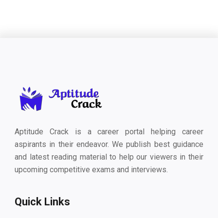
Aptitude Crack is a career portal helping career
aspirants in their endeavor. We publish best guidance
and latest reading material to help our viewers in their
upcoming competitive exams and interviews.
Quick Links