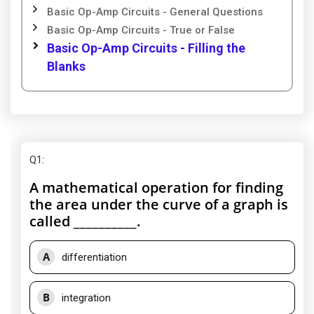
Basic Op-Amp Circuits - General Questions
Basic Op-Amp Circuits - True or False
Basic Op-Amp Circuits - Filling the
Blanks
Q1
:
A mathematical operation for finding
the area under the curve of a graph is
called __________.
A
differentiation
B
integration