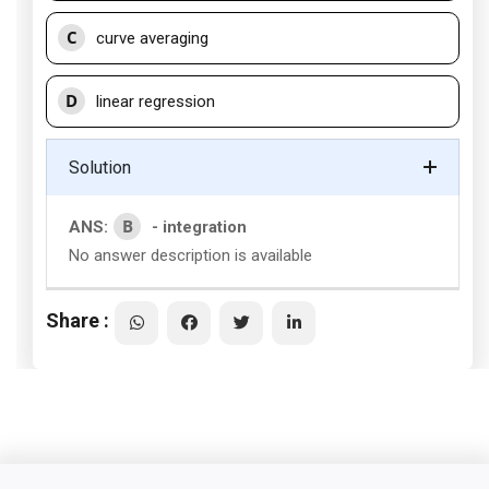
C
curve averaging
D
linear regression
Solution
B
ANS:
- integration
No answer description is available
Share :