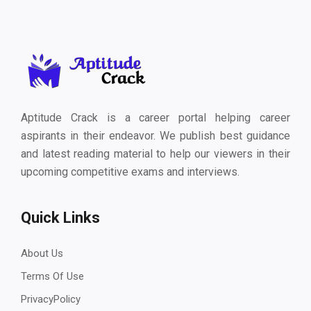
Aptitude Crack is a career portal helping career
aspirants in their endeavor. We publish best guidance
and latest reading material to help our viewers in their
upcoming competitive exams and interviews.
Quick Links
About Us
Terms Of Use
PrivacyPolicy