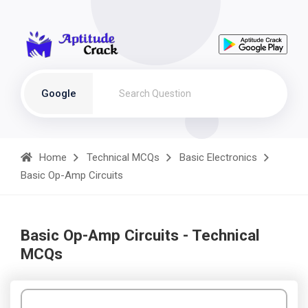
Google
Home
Technical MCQs
Basic Electronics
Basic Op-Amp Circuits
Basic Op-Amp Circuits - Technical
MCQs