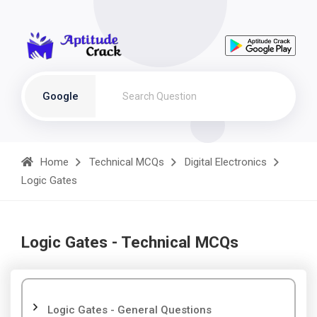
Google
Home
Technical MCQs
Digital Electronics
Logic Gates
Logic Gates - Technical MCQs
Logic Gates - General Questions