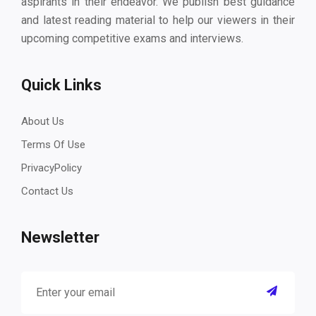
aspirants in their endeavor. We publish best guidance
and latest reading material to help our viewers in their
upcoming competitive exams and interviews.
Quick Links
About Us
Terms Of Use
PrivacyPolicy
Contact Us
Newsletter