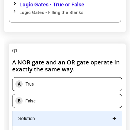
Logic Gates - True or False
Logic Gates - Filling the Blanks
Q1
:
A NOR gate and an OR gate operate in
exactly the same way.
A
True
B
False
Solution