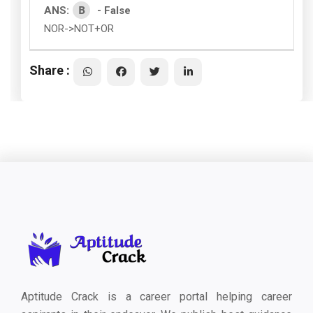
B
ANS:
- False
NOR->NOT+OR
Share :
Aptitude Crack is a career portal helping career