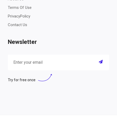
Terms Of Use
PrivacyPolicy
Contact Us
Newsletter
Try for free once