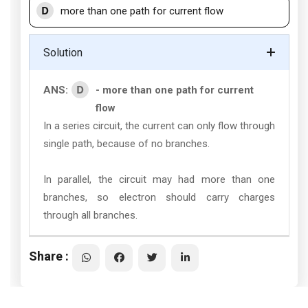
D
more than one path for current flow
Solution
D
ANS:
- more than one path for current
flow
In a series circuit, the current can only flow through
single path, because of no branches.
In parallel, the circuit may had more than one
branches, so electron should carry charges
through all branches.
Share :