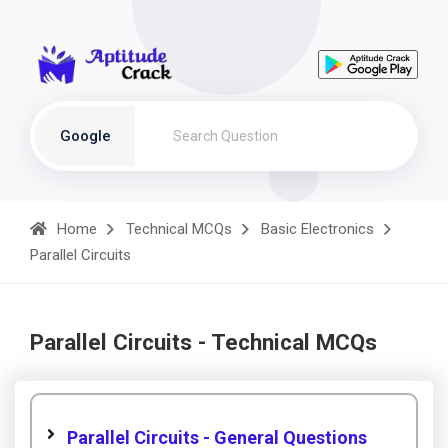
Google
Home
Technical MCQs
Basic Electronics
Parallel Circuits
Parallel Circuits - Technical MCQs
Parallel Circuits - General Questions