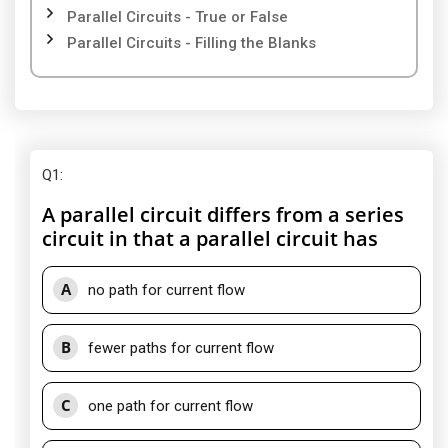
Parallel Circuits - True or False
Parallel Circuits - Filling the Blanks
Q1
:
A parallel circuit differs from a series
circuit in that a parallel circuit has
A
no path for current flow
B
fewer paths for current flow
C
one path for current flow