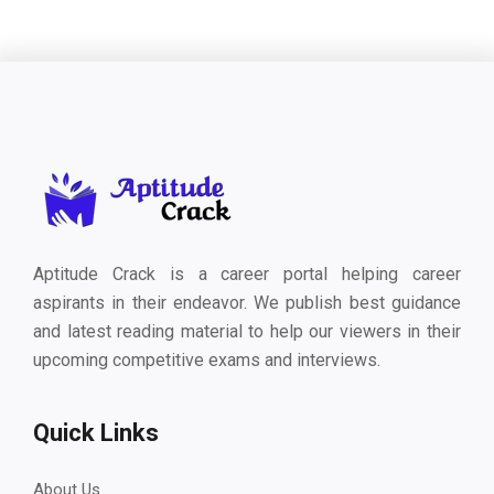
Aptitude Crack is a career portal helping career
aspirants in their endeavor. We publish best guidance
and latest reading material to help our viewers in their
upcoming competitive exams and interviews.
Quick Links
About Us