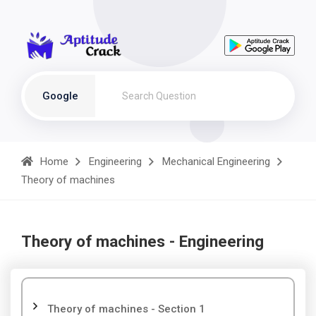
Google
Home
Engineering
Mechanical Engineering
Theory of machines
Theory of machines - Engineering
Theory of machines - Section 1