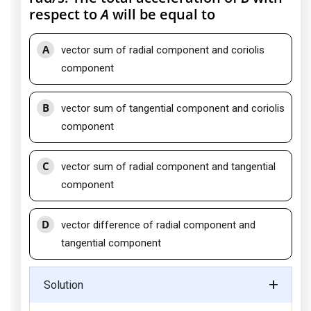
respect to
A
will be equal to
A
vector sum of radial component and coriolis
component
B
vector sum of tangential component and coriolis
component
C
vector sum of radial component and tangential
component
D
vector difference of radial component and
tangential component
Solution