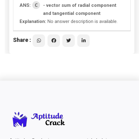
C
ANS:
- vector sum of radial component
and tangential component
Explanation:
No answer description is available.
Share :