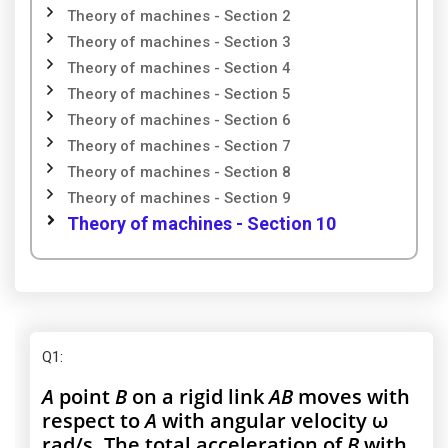
Theory of machines - Section 2
Theory of machines - Section 3
Theory of machines - Section 4
Theory of machines - Section 5
Theory of machines - Section 6
Theory of machines - Section 7
Theory of machines - Section 8
Theory of machines - Section 9
Theory of machines - Section 10
Q1
:
A
point
B
on a rigid link
AB
moves with
respect to
A
with angular velocity ω
rad/s. The total acceleration of
B
with