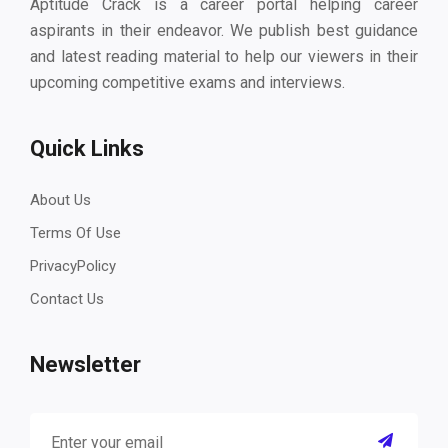
Aptitude Crack is a career portal helping career
aspirants in their endeavor. We publish best guidance
and latest reading material to help our viewers in their
upcoming competitive exams and interviews.
Quick Links
About Us
Terms Of Use
PrivacyPolicy
Contact Us
Newsletter