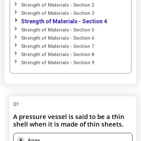
Strength of Materials - Section 2
Strength of Materials - Section 3
Strength of Materials - Section 4
Strength of Materials - Section 5
Strength of Materials - Section 6
Strength of Materials - Section 7
Strength of Materials - Section 8
Strength of Materials - Section 9
Q1
:
A pressure vessel is said to be a thin
shell when it is made of thin sheets.
A
Agree