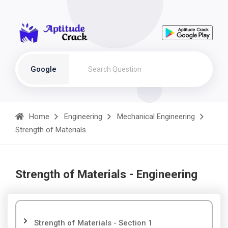
Google
Home
Engineering
Mechanical Engineering
Strength of Materials
Strength of Materials - Engineering
Strength of Materials - Section 1