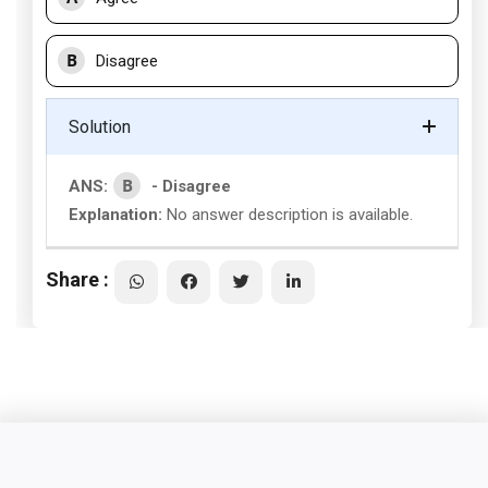
B
Disagree
Solution
B
ANS:
- Disagree
Explanation:
No answer description is available.
Share :