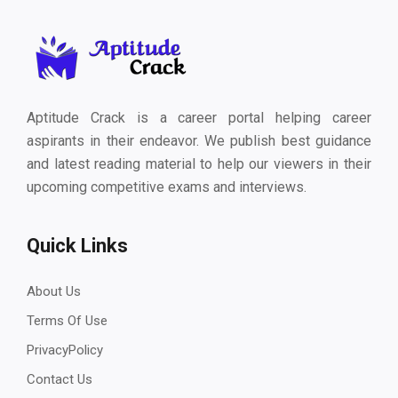
Aptitude Crack is a career portal helping career
aspirants in their endeavor. We publish best guidance
and latest reading material to help our viewers in their
upcoming competitive exams and interviews.
Quick Links
About Us
Terms Of Use
PrivacyPolicy
Contact Us