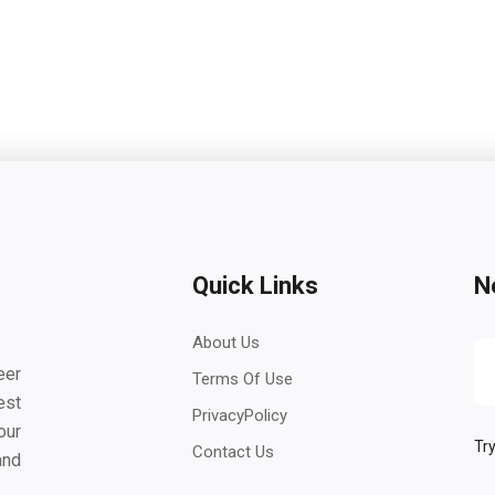
Quick Links
N
About Us
eer
Terms Of Use
est
PrivacyPolicy
our
Try
Contact Us
and