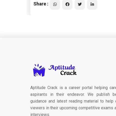
Share :
Aptitude Crack is a career portal helping car
aspirants in their endeavor. We publish b
guidance and latest reading material to help 
viewers in their upcoming competitive exams 
interviews.