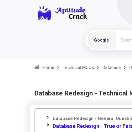
Google
Home
Technical MCQs
Database
D
Database Redesign - Technical
Database Redesign - General Questi
Database Redesign - True or Fal