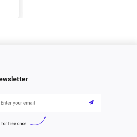
ewsletter
 for free once