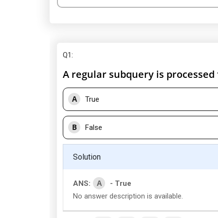
Q1
:
A regular subquery is processed
A
True
B
False
Solution
A
ANS:
- True
No answer description is available.