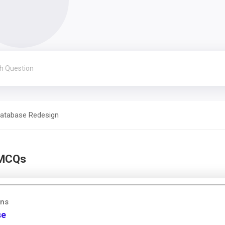
atabase Redesign
 MCQs
ons
se