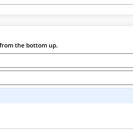
 from the bottom up.