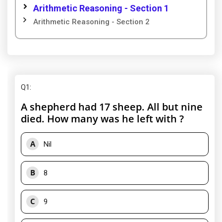
Arithmetic Reasoning - Section 1
Arithmetic Reasoning - Section 2
Q1
:
A shepherd had 17 sheep. All but nine
died. How many was he left with ?
A
Nil
B
8
C
9