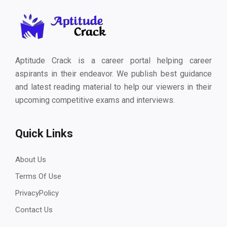
Aptitude Crack is a career portal helping career
aspirants in their endeavor. We publish best guidance
and latest reading material to help our viewers in their
upcoming competitive exams and interviews.
Quick Links
About Us
Terms Of Use
PrivacyPolicy
Contact Us