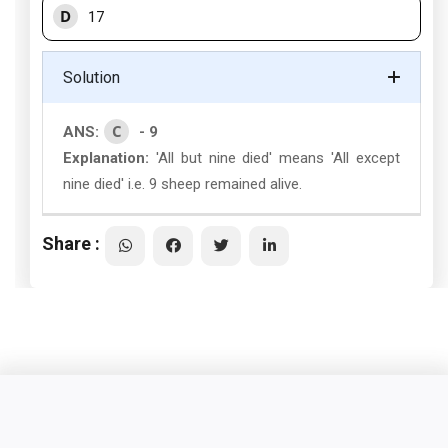
D
17
Solution
C
ANS:
- 9
Explanation:
'All but nine died' means 'All except
nine died' i.e. 9 sheep remained alive.
Share :