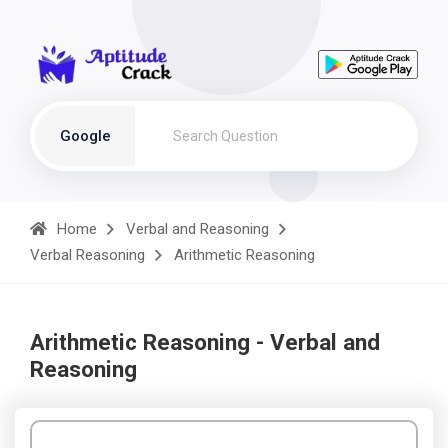
Google
Home
Verbal and Reasoning
Verbal Reasoning
Arithmetic Reasoning
Arithmetic Reasoning - Verbal and
Reasoning