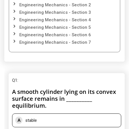
Engineering Mechanics - Section 2
Engineering Mechanics - Section 3
Engineering Mechanics - Section 4
Engineering Mechanics - Section 5
Engineering Mechanics - Section 6
Engineering Mechanics - Section 7
Q1
:
A smooth cylinder lying on its convex
surface remains in __________
equilibrium.
A
stable