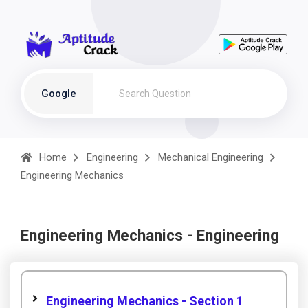
Google
Home
Engineering
Mechanical Engineering
Engineering Mechanics
Engineering Mechanics - Engineering
Engineering Mechanics - Section 1