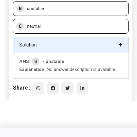
B
unstable
C
neutral
Solution
B
ANS:
- unstable
Explanation:
No answer description is available.
Share :