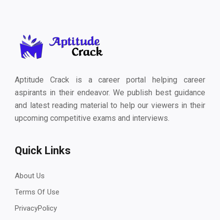
Aptitude Crack is a career portal helping career
aspirants in their endeavor. We publish best guidance
and latest reading material to help our viewers in their
upcoming competitive exams and interviews.
Quick Links
About Us
Terms Of Use
PrivacyPolicy