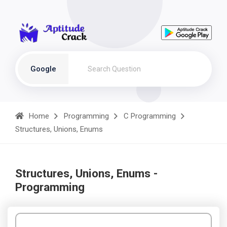
Google
Home
Programming
C Programming
Structures, Unions, Enums
Structures, Unions, Enums -
Programming