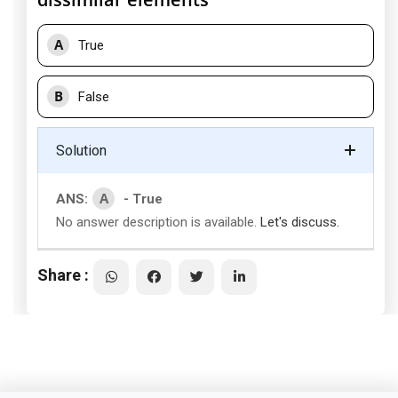
A
True
B
False
Solution
A
ANS:
- True
No answer description is available.
Let's discuss.
Share :