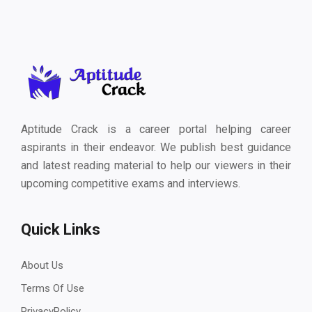
Aptitude Crack is a career portal helping career
aspirants in their endeavor. We publish best guidance
and latest reading material to help our viewers in their
upcoming competitive exams and interviews.
Quick Links
About Us
Terms Of Use
PrivacyPolicy