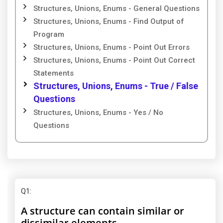
Structures, Unions, Enums - General Questions
Structures, Unions, Enums - Find Output of
Program
Structures, Unions, Enums - Point Out Errors
Structures, Unions, Enums - Point Out Correct
Statements
Structures, Unions, Enums - True / False
Questions
Structures, Unions, Enums - Yes / No
Questions
Q1
:
A structure can contain similar or
dissimilar elements