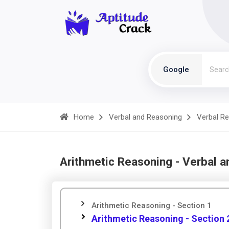
Google
Home
Verbal and Reasoning
Verbal R
Arithmetic Reasoning - Verbal 
Arithmetic Reasoning - Section 1
Arithmetic Reasoning - Section 