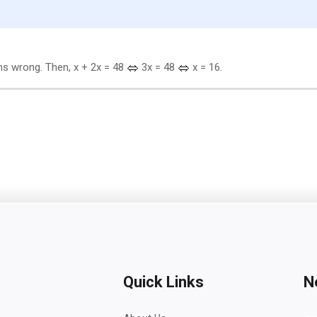
s wrong. Then, x + 2x = 48
3x = 48
x = 16.
Quick Links
N