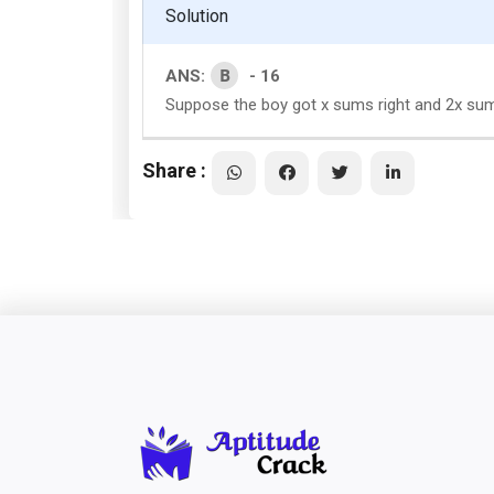
Solution
B
ANS:
- 16
Suppose the boy got x sums right and 2x sum
Share :