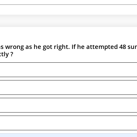
 wrong as he got right. If he attempted 48 su
tly ?