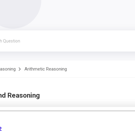
easoning
Arithmetic Reasoning
and Reasoning
2