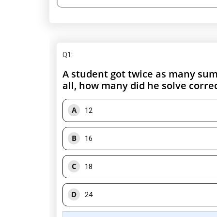
Q1
:
A student got twice as many sums
all, how many did he solve correc
A
12
B
16
C
18
D
24