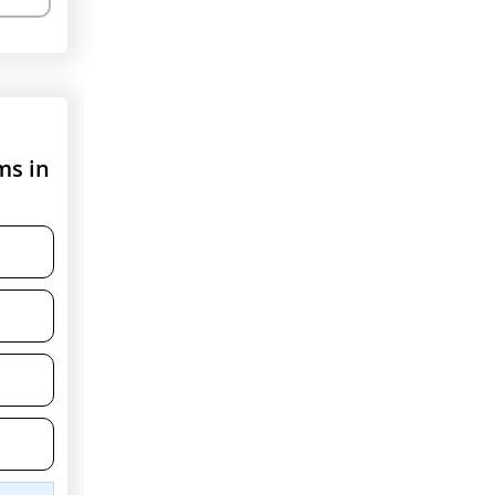
ms in