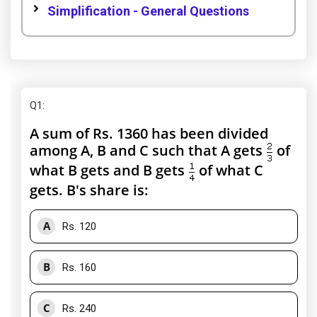
Simplification - General Questions
Q1
:
A sum of Rs. 1360 has been divided
among A, B and C such that A gets
of
what B gets and B gets
of what C
gets. B's share is:
A
Rs. 120
B
Rs. 160
C
Rs. 240