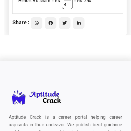
Hence, B's share = Rs.
= Rs. 240.
4
Share :
Aptitude Crack is a career portal helping career
aspirants in their endeavor. We publish best guidance