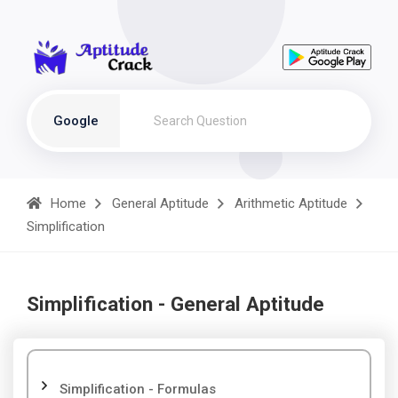
Google
Home
General Aptitude
Arithmetic Aptitude
Simplification
Simplification - General Aptitude
Simplification - Formulas