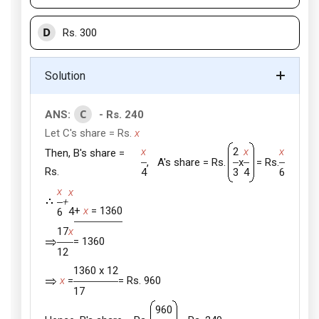
D
Rs. 300
Solution
C
ANS:
- Rs. 240
Let C's share = Rs.
x
x
2
x
x
Then, B's share =
, A's share = Rs.
x
= Rs.
Rs.
4
3
4
6
x
x
+
+
x
= 1360
4
6
17
x
= 1360
12
1360 x 12
x
=
= Rs. 960
17
960