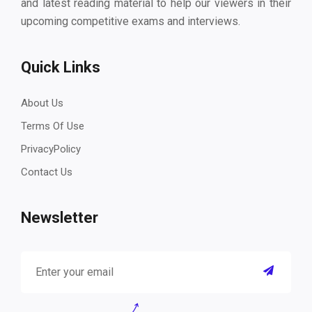
and latest reading material to help our viewers in their
upcoming competitive exams and interviews.
Quick Links
About Us
Terms Of Use
PrivacyPolicy
Contact Us
Newsletter