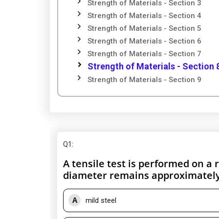
Strength of Materials - Section 3
Strength of Materials - Section 4
Strength of Materials - Section 5
Strength of Materials - Section 6
Strength of Materials - Section 7
Strength of Materials - Section 
Strength of Materials - Section 9
Q1
:
A tensile test is performed on a 
diameter remains approximately 
A
mild steel