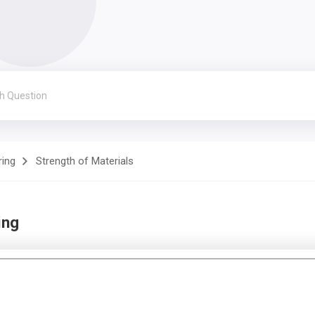
ring
Strength of Materials
ing