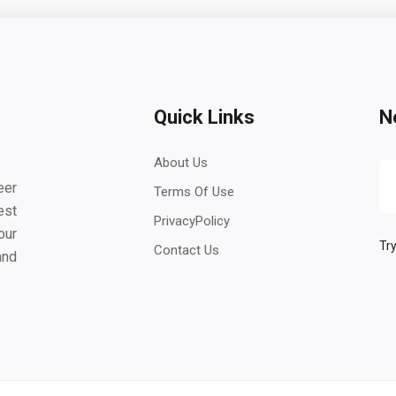
Quick Links
N
About Us
eer
Terms Of Use
est
PrivacyPolicy
our
Try
Contact Us
and