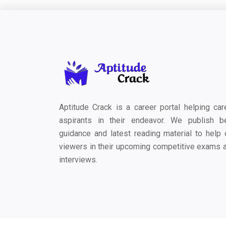
Aptitude Crack is a career portal helping car
aspirants in their endeavor. We publish b
guidance and latest reading material to help 
viewers in their upcoming competitive exams 
interviews.