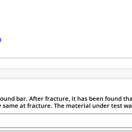
8
round bar. After fracture, it has been found th
same at fracture. The material under test wa