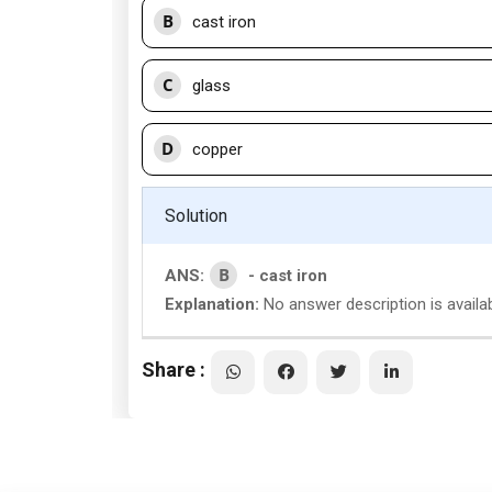
B
cast iron
C
glass
D
copper
Solution
B
ANS:
- cast iron
Explanation:
No answer description is availa
Share :