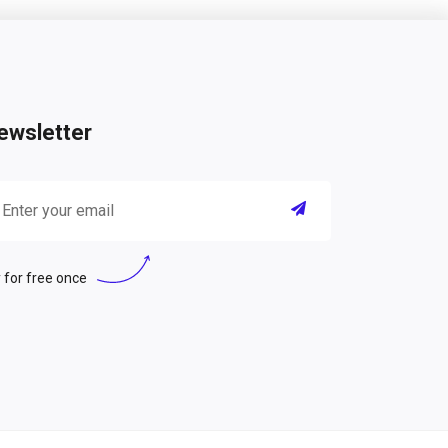
ewsletter
 for free once