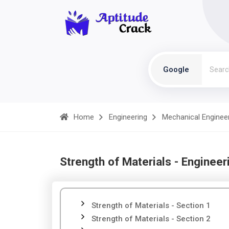
Google
Home
Engineering
Mechanical Enginee
Strength of Materials - Engineer
Strength of Materials - Section 1
Strength of Materials - Section 2