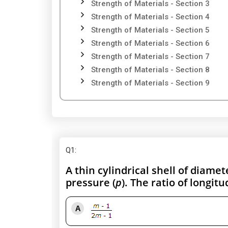
Strength of Materials - Section 3
Strength of Materials - Section 4
Strength of Materials - Section 5
Strength of Materials - Section 6
Strength of Materials - Section 7
Strength of Materials - Section 8
Strength of Materials - Section 9
Q1
:
A thin cylindrical shell of diamete
pressure (
p
). The ratio of longitu
A