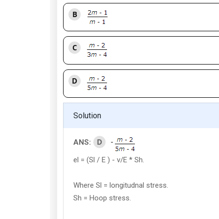
B
C
D
Solution
D
ANS:
-
el = (Sl / E ) - v/E * Sh.
Where Sl = longitudnal stress.
Sh = Hoop stress.