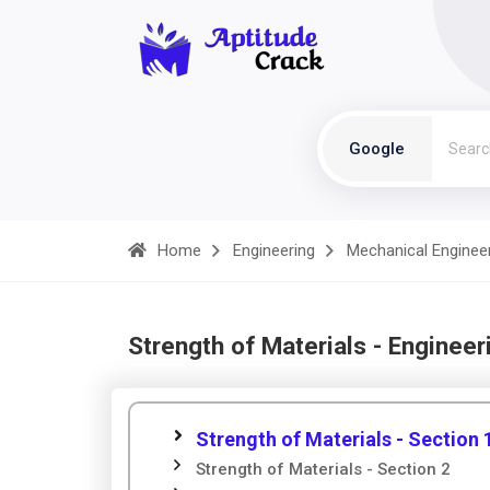
Google
Home
Engineering
Mechanical Enginee
Strength of Materials - Engineer
Strength of Materials - Section 
Strength of Materials - Section 2