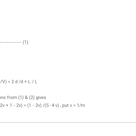
------------ (1).
/V) = 2 d /d + L / L
ions from (1) & (2) gives
- 2v + 1 - 2v) = (1 - 2v) /(5 -4 v) , put v = 1/m