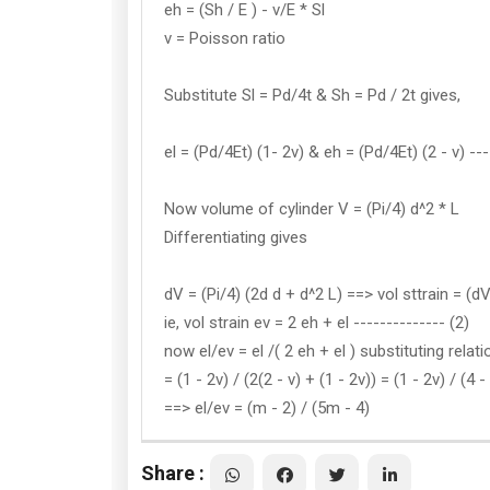
eh = (Sh / E ) - v/E * Sl
v = Poisson ratio
Substitute Sl = Pd/4t & Sh = Pd / 2t gives,
el = (Pd/4Et) (1- 2v) & eh = (Pd/4Et) (2 - v) ---
Now volume of cylinder V = (Pi/4) d^2 * L
Differentiating gives
dV = (Pi/4) (2d d + d^2 L) ==> vol sttrain = (dV
ie, vol strain ev = 2 eh + el -------------- (2)
now el/ev = el /( 2 eh + el ) substituting relat
= (1 - 2v) / (2(2 - v) + (1 - 2v)) = (1 - 2v) / (4 
==> el/ev = (m - 2) / (5m - 4)
Share :