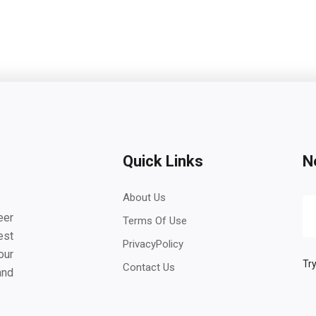
Quick Links
N
About Us
eer
Terms Of Use
est
PrivacyPolicy
our
Try
Contact Us
and