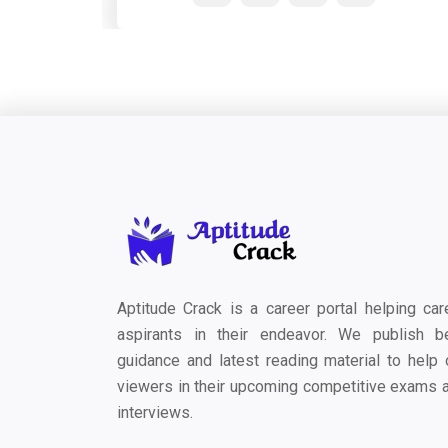
Aptitude Crack is a career portal helping car
aspirants in their endeavor. We publish b
guidance and latest reading material to help 
viewers in their upcoming competitive exams 
interviews.