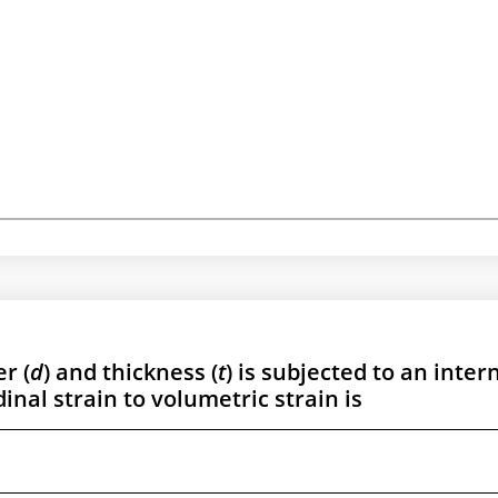
r (
d
) and thickness (
t
) is subjected to an inter
dinal strain to volumetric strain is