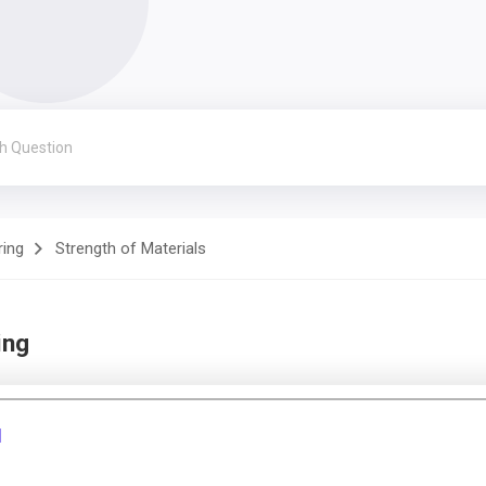
ring
Strength of Materials
ing
1