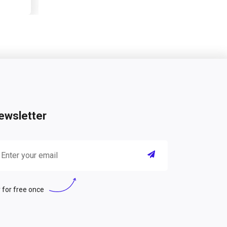
ewsletter
 for free once