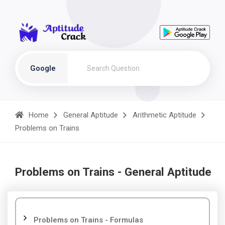
Google
Home
General Aptitude
Arithmetic Aptitude
Problems on Trains
Problems on Trains - General Aptitude
Problems on Trains - Formulas