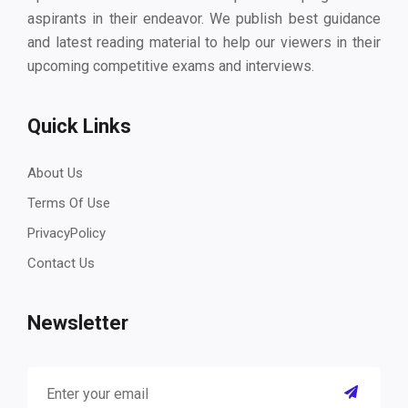
aspirants in their endeavor. We publish best guidance
and latest reading material to help our viewers in their
upcoming competitive exams and interviews.
Quick Links
About Us
Terms Of Use
PrivacyPolicy
Contact Us
Newsletter