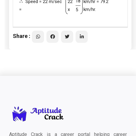
18
Speed = 22 m/sec
22
km/hr = 79.2
=
x
km/hr.
5
Share :
Aptitude Crack is a career portal helping career