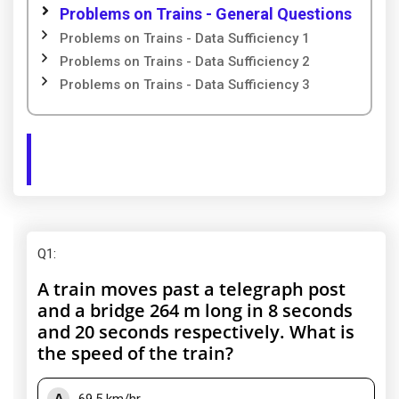
Problems on Trains - General Questions
Problems on Trains - Data Sufficiency 1
Problems on Trains - Data Sufficiency 2
Problems on Trains - Data Sufficiency 3
Q1
:
A train moves past a telegraph post
and a bridge 264 m long in 8 seconds
and 20 seconds respectively. What is
the speed of the train?
A