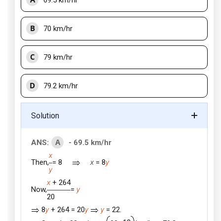
69.5 km/hr
B
70 km/hr
C
79 km/hr
D
79.2 km/hr
Solution
A
ANS:
- 69.5 km/hr
x
Then,
= 8
x
= 8
y
y
x
+ 264
Now,
=
y
20
8
y
+ 264 = 20
y
y
= 22.