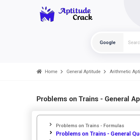
Google
Home
General Aptitude
Arithmetic Apt
Problems on Trains - General Ap
Problems on Trains - Formulas
Problems on Trains - General Qu