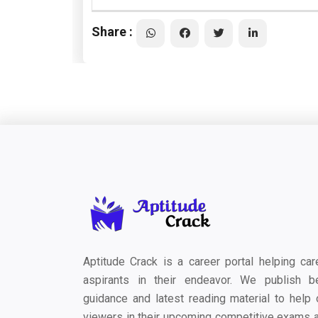
Share :
Aptitude Crack is a career portal helping car
aspirants in their endeavor. We publish b
guidance and latest reading material to help 
viewers in their upcoming competitive exams 