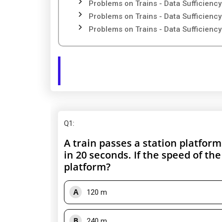
Problems on Trains - Data Sufficiency
Problems on Trains - Data Sufficiency
Problems on Trains - Data Sufficiency
Q1
:
A train passes a station platfor
in 20 seconds. If the speed of the
platform?
A
120 m
B
240 m