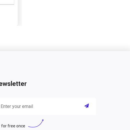
ewsletter
 for free once