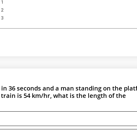
 1
 2
 3
m in 36 seconds and a man standing on the pla
 train is 54 km/hr, what is the length of the