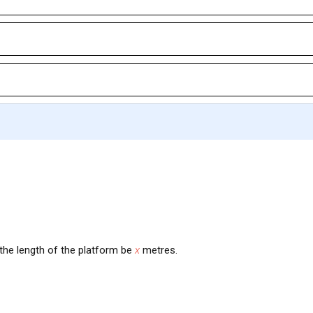
 the length of the platform be
x
metres.