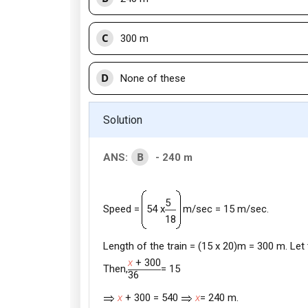
C
300 m
D
None of these
Solution
B
ANS:
- 240 m
5
m/sec = 15 m/sec.
Speed =
54 x
18
Length of the train = (15 x 20)m = 300 m. Let
x
+ 300
Then,
= 15
36
x
+ 300 = 540
x
= 240 m.