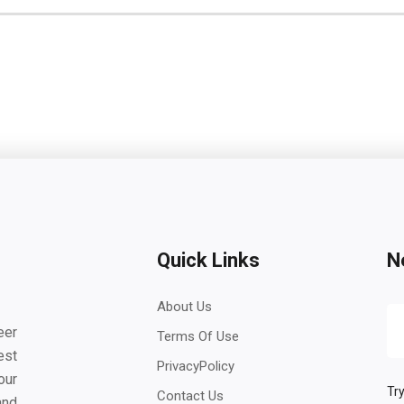
Quick Links
N
About Us
eer
Terms Of Use
est
PrivacyPolicy
our
Try
Contact Us
and