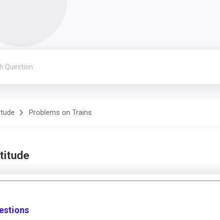
itude
Problems on Trains
titude
estions