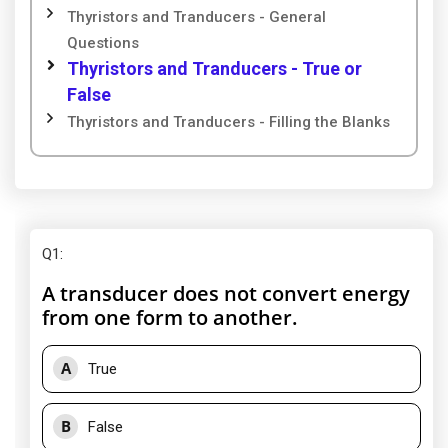
Thyristors and Tranducers - General
Questions
Thyristors and Tranducers - True or
False
Thyristors and Tranducers - Filling the Blanks
Q1
:
A transducer does not convert energy
from one form to another.
A
True
B
False