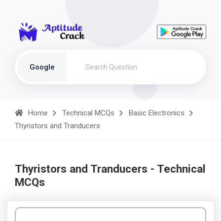
Google
Home
Technical MCQs
Basic Electronics
Thyristors and Tranducers
Thyristors and Tranducers - Technical
MCQs