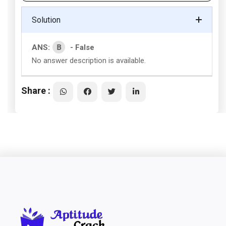
Solution
B
ANS:
- False
No answer description is available.
Share :