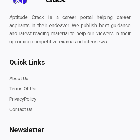
Aptitude Crack is a career portal helping career
aspirants in their endeavor. We publish best guidance
and latest reading material to help our viewers in their
upcoming competitive exams and interviews.
Quick Links
About Us
Terms Of Use
PrivacyPolicy
Contact Us
Newsletter