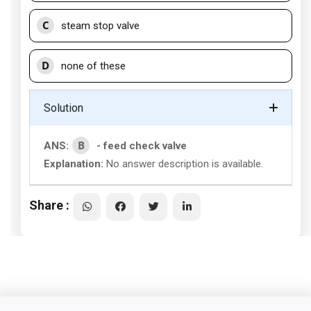
C
steam stop valve
D
none of these
Solution
B
ANS:
- feed check valve
Explanation:
No answer description is available.
Share :