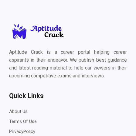
Aptitude Crack is a career portal helping career
aspirants in their endeavor. We publish best guidance
and latest reading material to help our viewers in their
upcoming competitive exams and interviews.
Quick Links
About Us
Terms Of Use
PrivacyPolicy