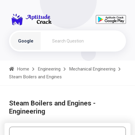
Google
Home
Engineering
Mechanical Engineering
Steam Boilers and Engines
Steam Boilers and Engines -
Engineering