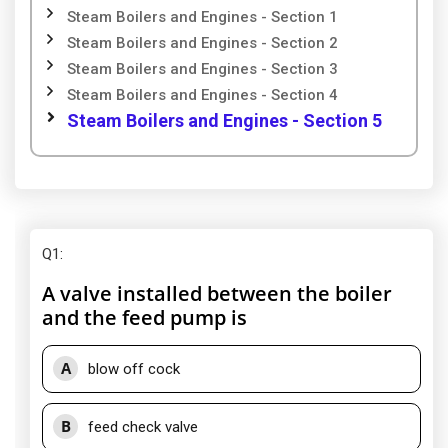
Steam Boilers and Engines - Section 1
Steam Boilers and Engines - Section 2
Steam Boilers and Engines - Section 3
Steam Boilers and Engines - Section 4
Steam Boilers and Engines - Section 5
Q1
:
A valve installed between the boiler
and the feed pump is
A
blow off cock
B
feed check valve