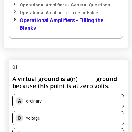
Operational Amplifiers - General Questions
Operational Amplifiers - True or False
Operational Amplifiers - Filling the
Blanks
Q1
:
A virtual ground is a(n) ______ ground
because this point is at zero volts.
A
ordinary
B
voltage