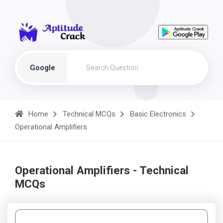
Google
Home
Technical MCQs
Basic Electronics
Operational Amplifiers
Operational Amplifiers - Technical
MCQs