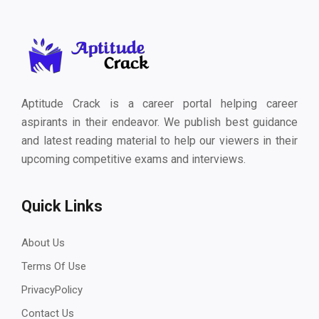
Aptitude Crack is a career portal helping career
aspirants in their endeavor. We publish best guidance
and latest reading material to help our viewers in their
upcoming competitive exams and interviews.
Quick Links
About Us
Terms Of Use
PrivacyPolicy
Contact Us