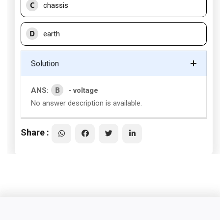
C
chassis
D
earth
Solution
B
ANS:
- voltage
No answer description is available.
Share :