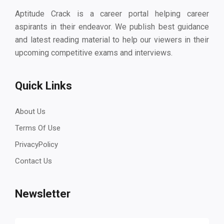
Aptitude Crack is a career portal helping career
aspirants in their endeavor. We publish best guidance
and latest reading material to help our viewers in their
upcoming competitive exams and interviews.
Quick Links
About Us
Terms Of Use
PrivacyPolicy
Contact Us
Newsletter