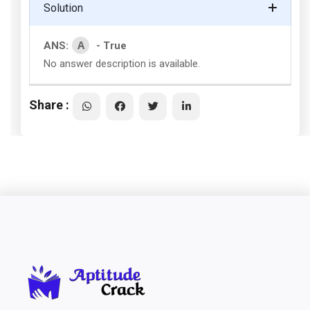
Solution
A
ANS:
- True
No answer description is available.
Share :