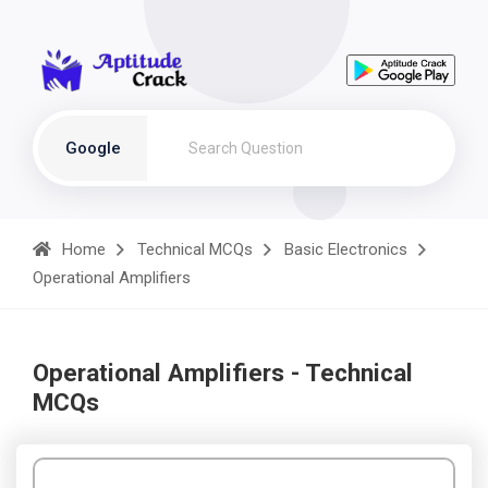
Google
Home
Technical MCQs
Basic Electronics
Operational Amplifiers
Operational Amplifiers - Technical
MCQs