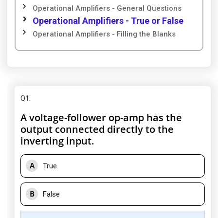
Operational Amplifiers - General Questions
Operational Amplifiers - True or False
Operational Amplifiers - Filling the Blanks
Q1
:
A voltage-follower op-amp has the
output connected directly to the
inverting input.
A
True
B
False