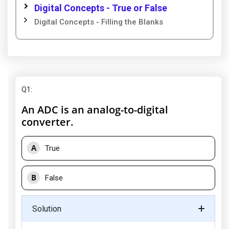
Digital Concepts - True or False
Digital Concepts - Filling the Blanks
Q1
:
An ADC is an analog-to-digital
converter.
A
True
B
False
Solution