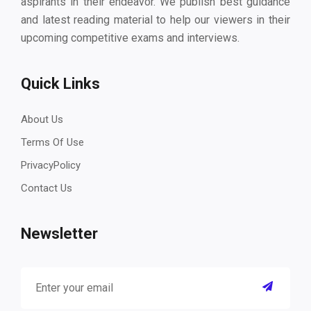
aspirants in their endeavor. We publish best guidance
and latest reading material to help our viewers in their
upcoming competitive exams and interviews.
Quick Links
About Us
Terms Of Use
PrivacyPolicy
Contact Us
Newsletter