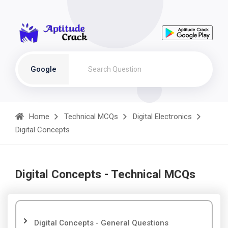
Google
Home
Technical MCQs
Digital Electronics
Digital Concepts
Digital Concepts - Technical MCQs
Digital Concepts - General Questions