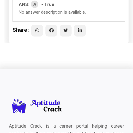
A
ANS:
- True
No answer description is available.
Share :
Aptitude Crack is a career portal helping career