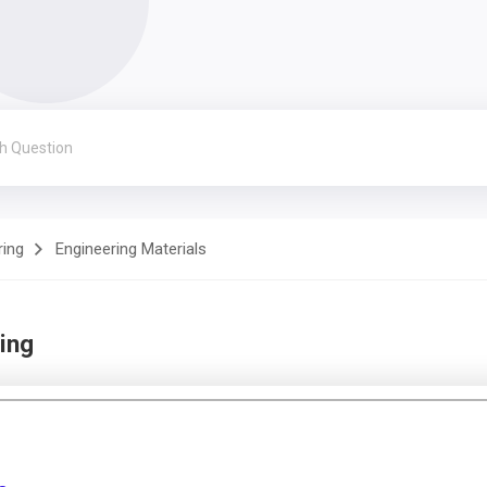
ring
Engineering Materials
ing