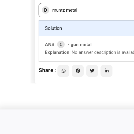
D
muntz metal
Solution
C
ANS:
- gun metal
Explanation:
No answer description is availa
Share :