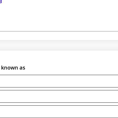
3
is known as