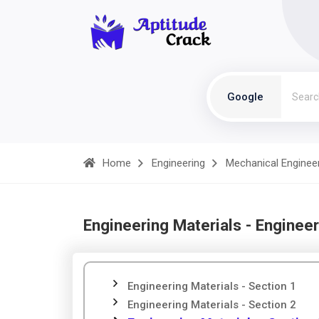
Google
Home
Engineering
Mechanical Enginee
Engineering Materials - Engineer
Engineering Materials - Section 1
Engineering Materials - Section 2