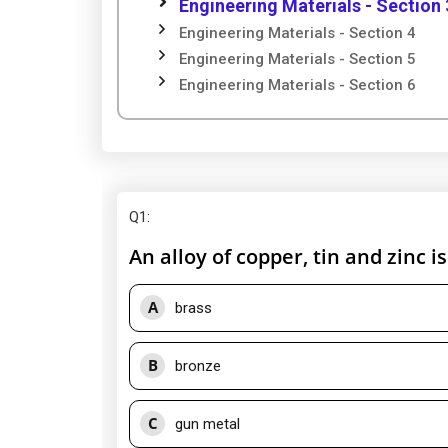
Engineering Materials - Section 
Engineering Materials - Section 4
Engineering Materials - Section 5
Engineering Materials - Section 6
Q1
:
An alloy of copper, tin and zinc 
A
brass
B
bronze
C
gun metal