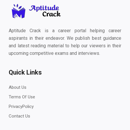
Aptitude Crack is a career portal helping career
aspirants in their endeavor. We publish best guidance
and latest reading material to help our viewers in their
upcoming competitive exams and interviews.
Quick Links
About Us
Terms Of Use
PrivacyPolicy
Contact Us