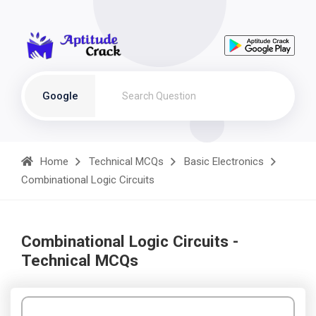
Google
Home
Technical MCQs
Basic Electronics
Combinational Logic Circuits
Combinational Logic Circuits -
Technical MCQs