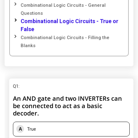
Combinational Logic Circuits - General
Questions
Combinational Logic Circuits - True or
False
Combinational Logic Circuits - Filling the
Blanks
Q1
:
An AND gate and two INVERTERs can
be connected to act as a basic
decoder.
A
True