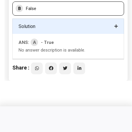
B
False
Solution
A
ANS:
- True
No answer description is available.
Share :