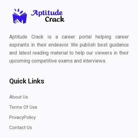
Aptitude Crack is a career portal helping career
aspirants in their endeavor. We publish best guidance
and latest reading material to help our viewers in their
upcoming competitive exams and interviews.
Quick Links
About Us
Terms Of Use
PrivacyPolicy
Contact Us