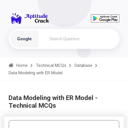
Google
Home
Technical MCQs
Database
Data Modeling with ER Model
Data Modeling with ER Model -
Technical MCQs