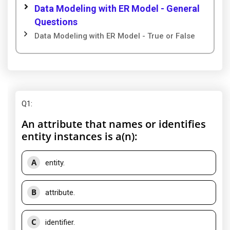
Data Modeling with ER Model - General
Questions
Data Modeling with ER Model - True or False
Q1
:
An attribute that names or identifies
entity instances is a(n):
A
entity.
B
attribute.
C
identifier.