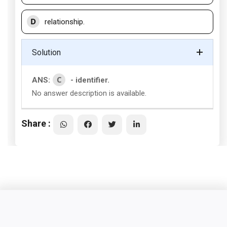
D
relationship.
Solution
C
ANS:
- identifier.
No answer description is available.
Share :