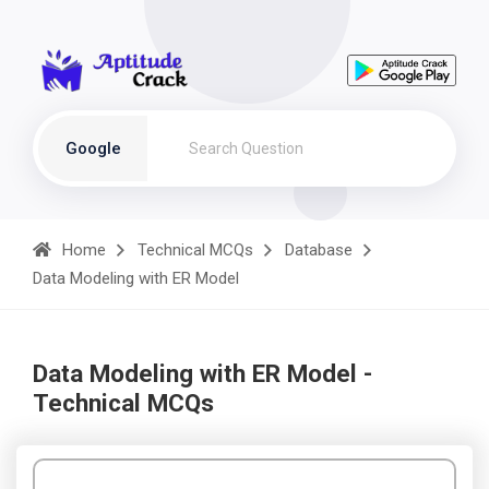
Google
Home
Technical MCQs
Database
Data Modeling with ER Model
Data Modeling with ER Model -
Technical MCQs