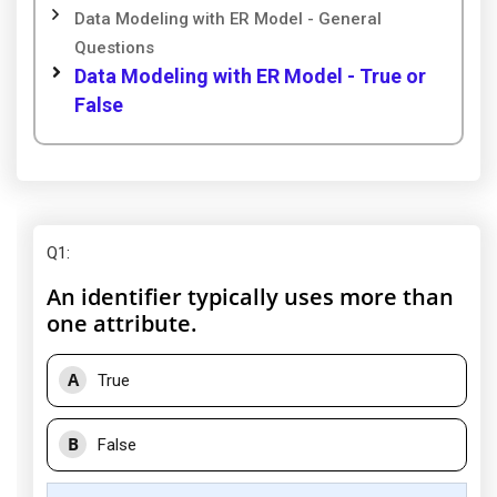
Data Modeling with ER Model - General
Questions
Data Modeling with ER Model - True or
False
Q1
:
An identifier typically uses more than
one attribute.
A
True
B
False