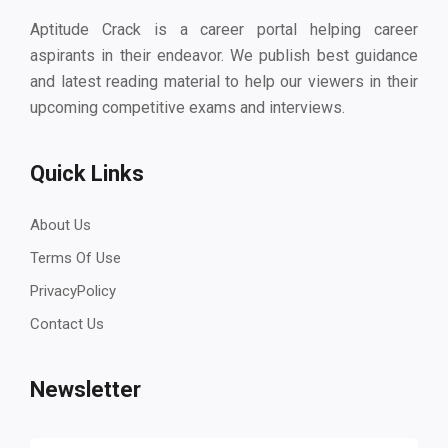
Aptitude Crack is a career portal helping career
aspirants in their endeavor. We publish best guidance
and latest reading material to help our viewers in their
upcoming competitive exams and interviews.
Quick Links
About Us
Terms Of Use
PrivacyPolicy
Contact Us
Newsletter