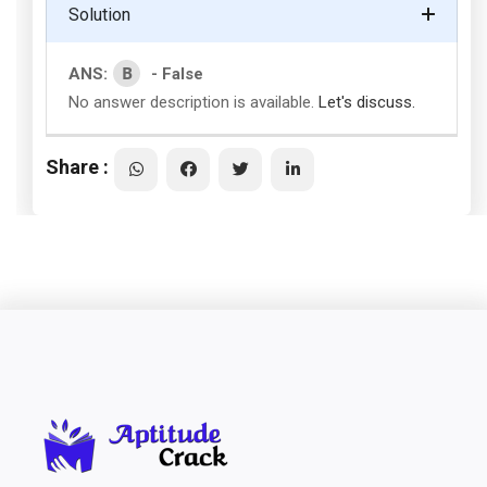
Solution
B
ANS:
- False
No answer description is available.
Let's discuss.
Share :