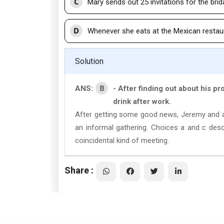
C
Mary sends out 25 invitations for the brida
D
Whenever she eats at the Mexican restaur
Solution
B
ANS:
- After finding out about his p
drink after work.
After getting some good news, Jeremy and a f
an informal gathering. Choices a and c des
coincidental kind of meeting.
Share :