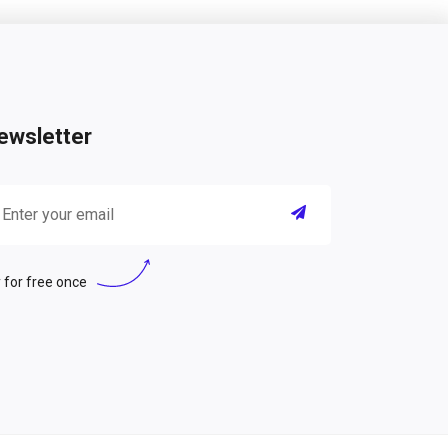
ewsletter
 for free once