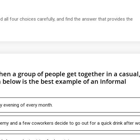
d all four choices carefully, and find the answer that provides the
en a group of people get together in a casual
 below is the best example of an Informal
y evening of every month.
remy and a few coworkers decide to go out for a quick drink after wo