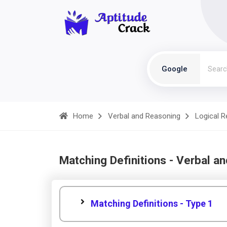
Google
Home
Verbal and Reasoning
Logical 
Matching Definitions - Verbal a
Matching Definitions - Type 1