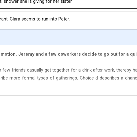
l shower she is giving for her sister.
ant, Clara seems to run into Peter.
romotion, Jeremy and a few coworkers decide to go out for a qu
ew friends casually get together for a drink after work, thereby h
cribe more formal types of gatherings. Choice d describes a chan