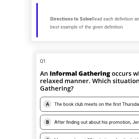
Directions to Solve
Read each definition an
best example of the given definition.
Q1
:
An
Informal Gathering
occurs wh
relaxed manner. Which situation
Gathering?
A
The book club meets on the first Thursda
B
After finding out about his promotion, Je