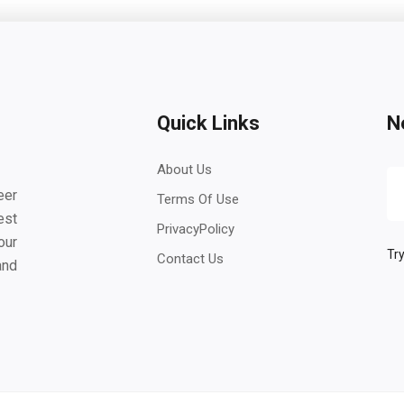
Quick Links
N
About Us
eer
Terms Of Use
est
PrivacyPolicy
our
Try
Contact Us
and