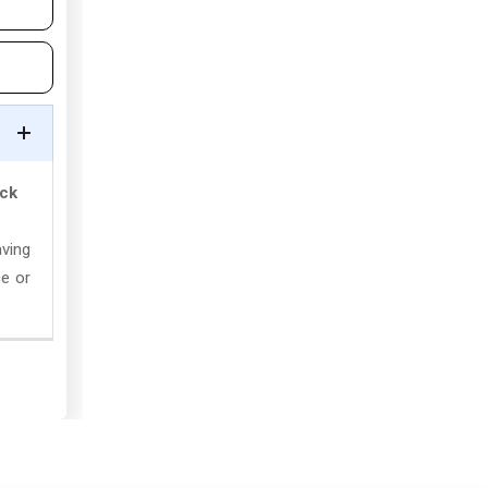
ick
aving
ce or