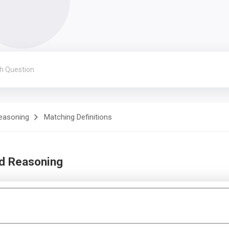
Reasoning
Matching Definitions
nd Reasoning