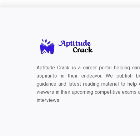
Aptitude Crack is a career portal helping car
aspirants in their endeavor. We publish b
guidance and latest reading material to help 
viewers in their upcoming competitive exams 
interviews.