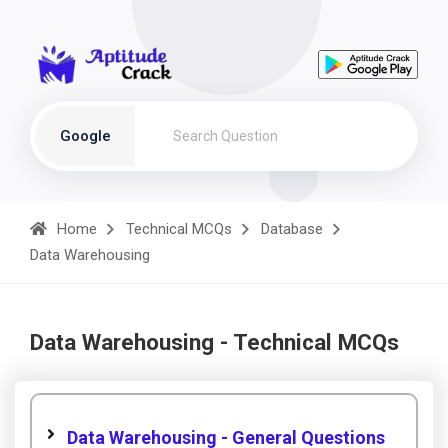
Google
Home
Technical MCQs
Database
Data Warehousing
Data Warehousing - Technical MCQs
Data Warehousing - General Questions