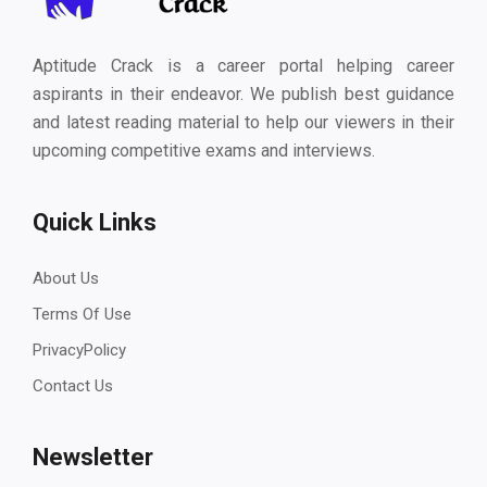
Aptitude Crack is a career portal helping career
aspirants in their endeavor. We publish best guidance
and latest reading material to help our viewers in their
upcoming competitive exams and interviews.
Quick Links
About Us
Terms Of Use
PrivacyPolicy
Contact Us
Newsletter