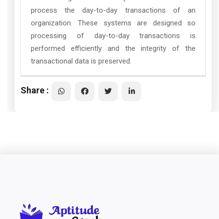
process the day-to-day transactions of an
organization. These systems are designed so
processing of day-to-day transactions is
performed efficiently and the integrity of the
transactional data is preserved.
Share :