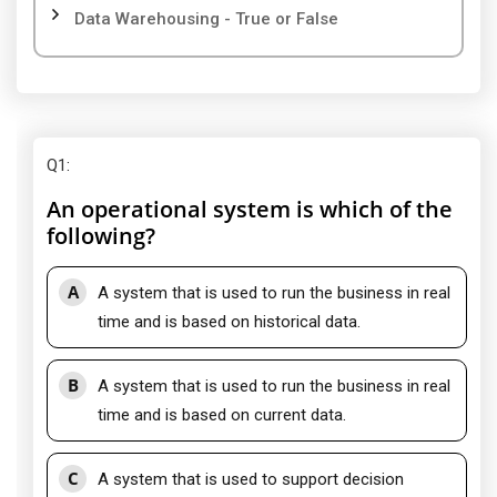
Data Warehousing - True or False
Q1
:
An operational system is which of the
following?
A
A system that is used to run the business in real
time and is based on historical data.
B
A system that is used to run the business in real
time and is based on current data.
C
A system that is used to support decision