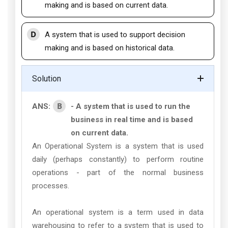
making and is based on current data.
D
A system that is used to support decision
making and is based on historical data.
Solution
B
ANS:
- A system that is used to run the
business in real time and is based
on current data.
An Operational System is a system that is used
daily (perhaps constantly) to perform routine
operations - part of the normal business
processes.
An operational system is a term used in data
warehousing to refer to a system that is used to