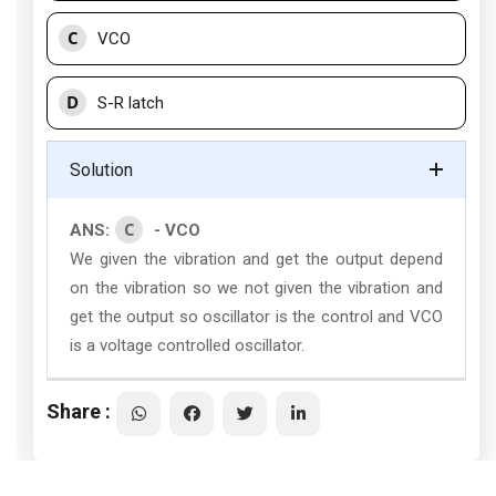
C
VCO
D
S-R latch
Solution
C
ANS:
- VCO
We given the vibration and get the output depend
on the vibration so we not given the vibration and
get the output so oscillator is the control and VCO
is a voltage controlled oscillator.
Share :