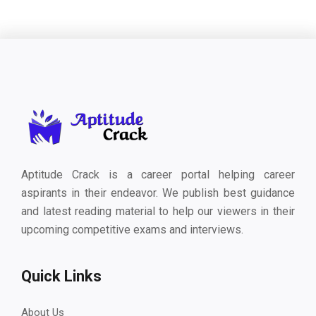
Aptitude Crack is a career portal helping career
aspirants in their endeavor. We publish best guidance
and latest reading material to help our viewers in their
upcoming competitive exams and interviews.
Quick Links
About Us