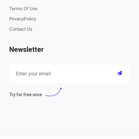
Terms Of Use
PrivacyPolicy
Contact Us
Newsletter
Try for free once