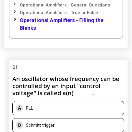
Operational Amplifiers - General Questions
Operational Amplifiers - True or False
Operational Amplifiers - Filling the
Blanks
Q1
:
An oscillator whose frequency can be
controlled by an input "control
voltage" is called a(n) ______ .
A
PLL
B
Schmitt trigger