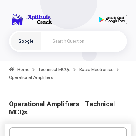
Google
Home
Technical MCQs
Basic Electronics
Operational Amplifiers
Operational Amplifiers - Technical
MCQs