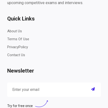
upcoming competitive exams and interviews.
Quick Links
About Us
Terms Of Use
PrivacyPolicy
Contact Us
Newsletter
Try for free once