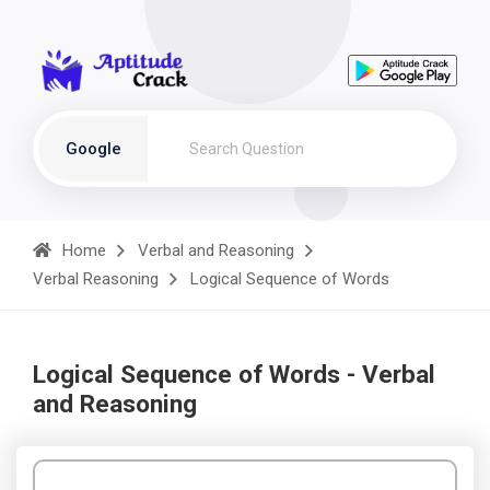
Google
Home
Verbal and Reasoning
Verbal Reasoning
Logical Sequence of Words
Logical Sequence of Words - Verbal
and Reasoning