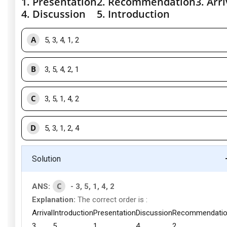
1. Presentation
2. Recommendation
3. Arri
4. Discussion
5. Introduction
A
5, 3, 4, 1, 2
B
3, 5, 4, 2, 1
C
3, 5, 1, 4, 2
D
5, 3, 1, 2, 4
Solution
C
ANS:
- 3, 5, 1, 4, 2
Explanation:
The correct order is :
Arrival
Introduction
Presentation
Discussion
Recommendati
3
5
1
4
2