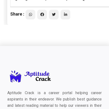
Share :
Aptitude Crack is a career portal helping career
aspirants in their endeavor. We publish best guidance
and latest reading material to help our viewers in their