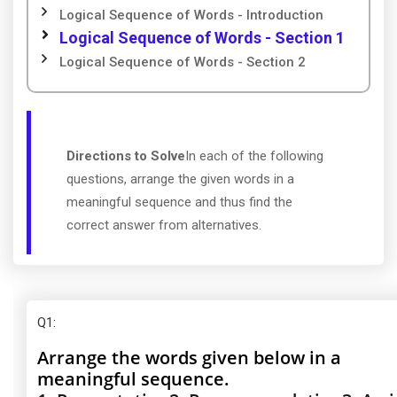
Logical Sequence of Words - Introduction
Logical Sequence of Words - Section 1
Logical Sequence of Words - Section 2
Directions to Solve
In each of the following
questions, arrange the given words in a
meaningful sequence and thus find the
correct answer from alternatives.
Q1
:
Arrange the words given below in a
meaningful sequence.