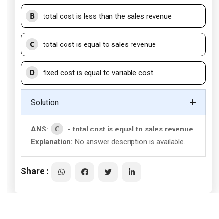
B
total cost is less than the sales revenue
C
total cost is equal to sales revenue
D
fixed cost is equal to variable cost
Solution
C
ANS:
- total cost is equal to sales revenue
Explanation:
No answer description is available.
Share :