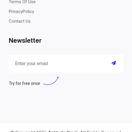
Terms Of Use
PrivacyPolicy
Contact Us
Newsletter
Try for free once