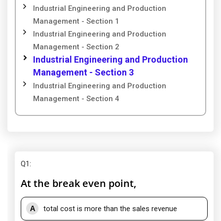
Industrial Engineering and Production
Management - Section 1
Industrial Engineering and Production
Management - Section 2
Industrial Engineering and Production
Management - Section 3
Industrial Engineering and Production
Management - Section 4
Q1
:
At the break even point,
A
total cost is more than the sales revenue