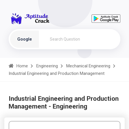
Google
Home
Engineering
Mechanical Engineering
Industrial Engineering and Production Management
Industrial Engineering and Production
Management - Engineering