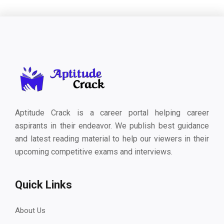
Aptitude Crack is a career portal helping career
aspirants in their endeavor. We publish best guidance
and latest reading material to help our viewers in their
upcoming competitive exams and interviews.
Quick Links
About Us