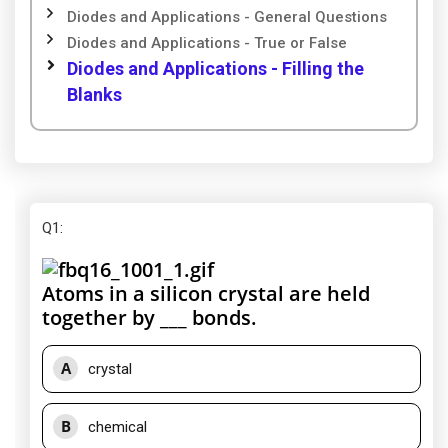
Diodes and Applications - General Questions
Diodes and Applications - True or False
Diodes and Applications - Filling the
Blanks
Q1
:
Atoms in a silicon crystal are held
together by ___ bonds.
A
crystal
B
chemical