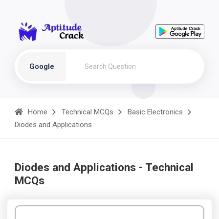
Google
Home
Technical MCQs
Basic Electronics
Diodes and Applications
Diodes and Applications - Technical
MCQs