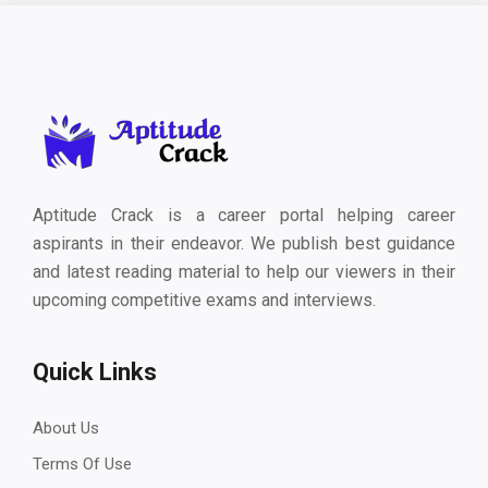
Aptitude Crack is a career portal helping career
aspirants in their endeavor. We publish best guidance
and latest reading material to help our viewers in their
upcoming competitive exams and interviews.
Quick Links
About Us
Terms Of Use