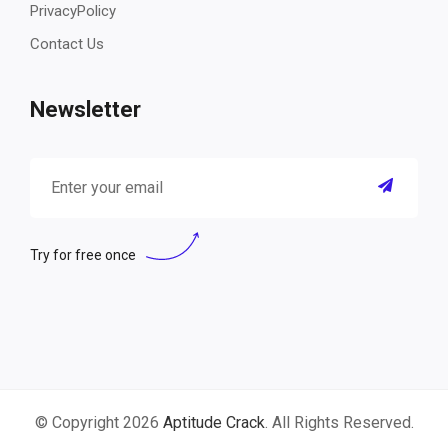
PrivacyPolicy
Contact Us
Newsletter
Try for free once
© Copyright 2026
Aptitude Crack
. All Rights Reserved.