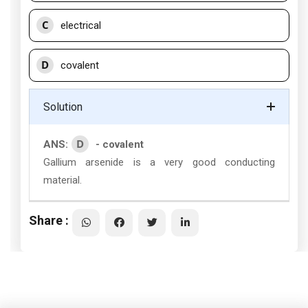
C
electrical
D
covalent
Solution
D
ANS:
- covalent
Gallium arsenide is a very good conducting
material.
Share :