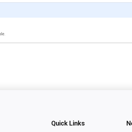
ble.
Quick Links
N