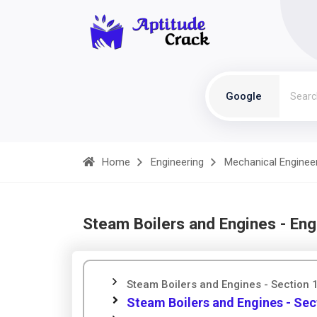
Google
Home
Engineering
Mechanical Enginee
Steam Boilers and Engines - Eng
Steam Boilers and Engines - Section 
Steam Boilers and Engines - Sec