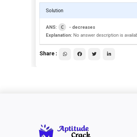
Solution
C
ANS:
- decreases
Explanation:
No answer description is availa
Share :