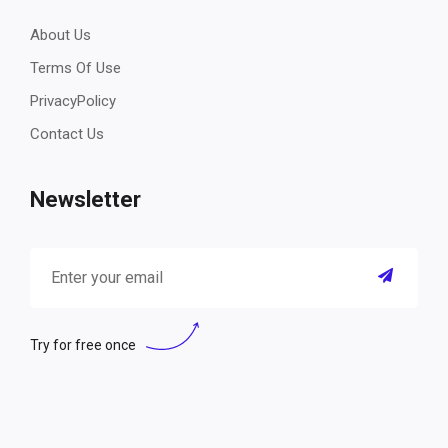
About Us
Terms Of Use
PrivacyPolicy
Contact Us
Newsletter
Try for free once