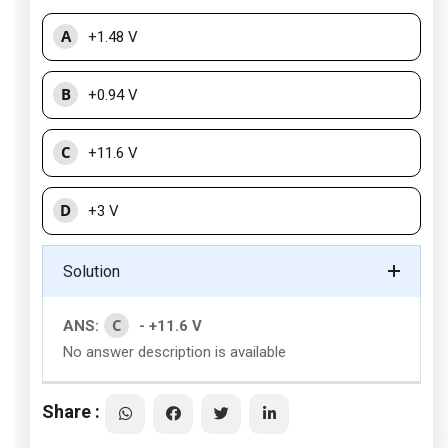
A
+1.48 V
B
+0.94 V
C
+11.6 V
D
+3 V
Solution
C
ANS:
- +11.6 V
No answer description is available
Share :