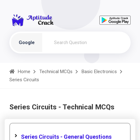
Google
Home
Technical MCQs
Basic Electronics
Series Circuits
Series Circuits - Technical MCQs
Series Circuits - General Questions