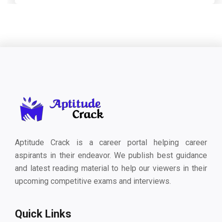
Aptitude Crack is a career portal helping career
aspirants in their endeavor. We publish best guidance
and latest reading material to help our viewers in their
upcoming competitive exams and interviews.
Quick Links