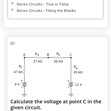
Series Circuits - True or False
Series Circuits - Filling the Blanks
Q1
:
Calculate the voltage at point C in the
given circuit.