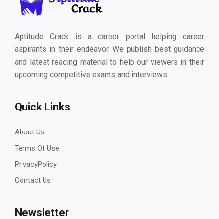
Aptitude Crack is a career portal helping career
aspirants in their endeavor. We publish best guidance
and latest reading material to help our viewers in their
upcoming competitive exams and interviews.
Quick Links
About Us
Terms Of Use
PrivacyPolicy
Contact Us
Newsletter