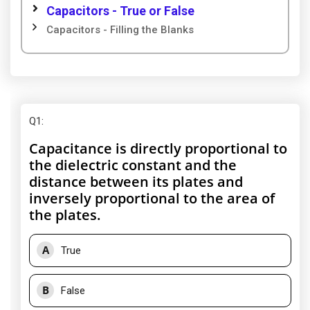
Capacitors - True or False
Capacitors - Filling the Blanks
Q1
:
Capacitance is directly proportional to
the dielectric constant and the
distance between its plates and
inversely proportional to the area of
the plates.
A
True
B
False