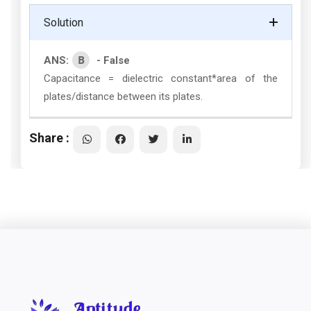
Solution
B
ANS:
- False
Capacitance = dielectric constant*area of the
plates/distance between its plates.
Share :