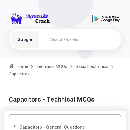
Google
Home
Technical MCQs
Basic Electronics
Capacitors
Capacitors - Technical MCQs
Capacitors - General Questions