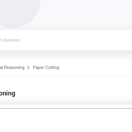
al Reasoning
Paper Cutting
oning