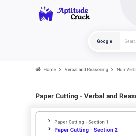
Google
Home
Verbal and Reasoning
Non Verb
Paper Cutting - Verbal and Reas
Paper Cutting - Section 1
Paper Cutting - Section 2