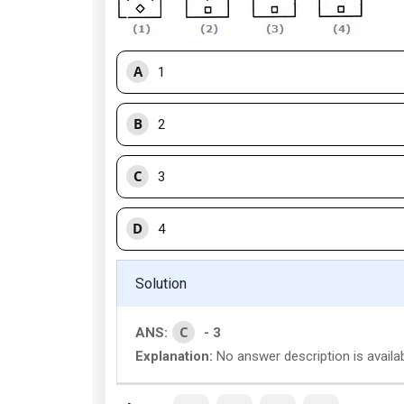
A
1
B
2
C
3
D
4
Solution
C
ANS:
- 3
Explanation:
No answer description is availab