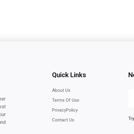
Quick Links
N
About Us
eer
Terms Of Use
est
PrivacyPolicy
our
Try
Contact Us
and