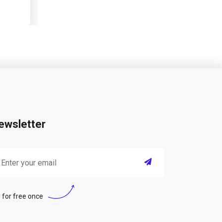
ewsletter
 for free once