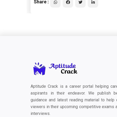
Share :
Aptitude Crack is a career portal helping car
aspirants in their endeavor. We publish b
guidance and latest reading material to help 
viewers in their upcoming competitive exams 
interviews.