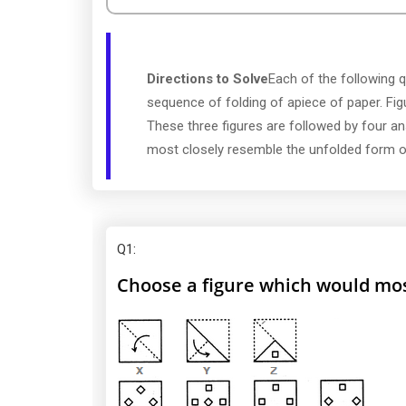
Directions to Solve
Each of the following q
sequence of folding of apiece of paper. Fi
These three figures are followed by four a
most closely resemble the unfolded form of
Q1
:
Choose a figure which would most