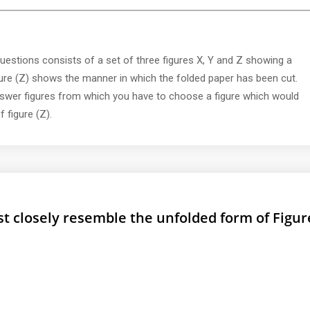
uestions consists of a set of three figures X, Y and Z showing a
gure (Z) shows the manner in which the folded paper has been cut.
nswer figures from which you have to choose a figure which would
 figure (Z).
 closely resemble the unfolded form of Figure