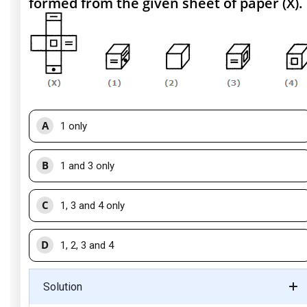
formed from the given sheet of paper (X).
A
1 only
B
1 and 3 only
C
1, 3 and 4 only
D
1, 2, 3 and 4
Solution