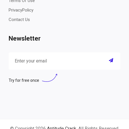
Terms Of Use
PrivacyPolicy
Contact Us
Newsletter
Try for free once
© Copyright 2026
Aptitude Crack
. All Rights Reserved.