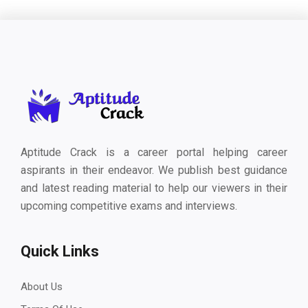
Aptitude Crack is a career portal helping career
aspirants in their endeavor. We publish best guidance
and latest reading material to help our viewers in their
upcoming competitive exams and interviews.
Quick Links
About Us