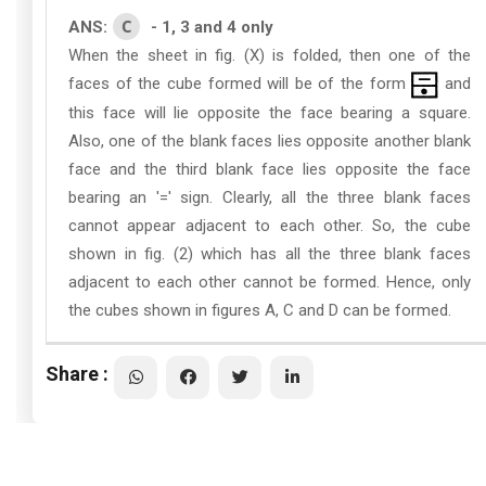
C
ANS:
- 1, 3 and 4 only
When the sheet in fig. (X) is folded, then one of the
faces of the cube formed will be of the form
and
this face will lie opposite the face bearing a square.
Also, one of the blank faces lies opposite another blank
face and the third blank face lies opposite the face
bearing an '=' sign. Clearly, all the three blank faces
cannot appear adjacent to each other. So, the cube
shown in fig. (2) which has all the three blank faces
adjacent to each other cannot be formed. Hence, only
the cubes shown in figures A, C and D can be formed.
Share :