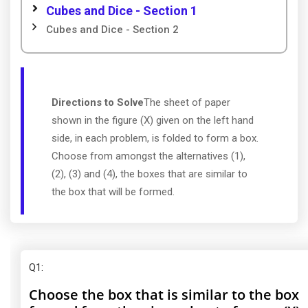
Cubes and Dice - Section 1
Cubes and Dice - Section 2
Directions to Solve
The sheet of paper
shown in the figure (X) given on the left hand
side, in each problem, is folded to form a box.
Choose from amongst the alternatives (1),
(2), (3) and (4), the boxes that are similar to
the box that will be formed.
Q1
:
Choose the box that is similar to the box