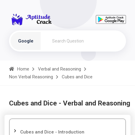
Google
Home
Verbal and Reasoning
Non Verbal Reasoning
Cubes and Dice
Cubes and Dice - Verbal and Reasoning
Cubes and Dice - Introduction