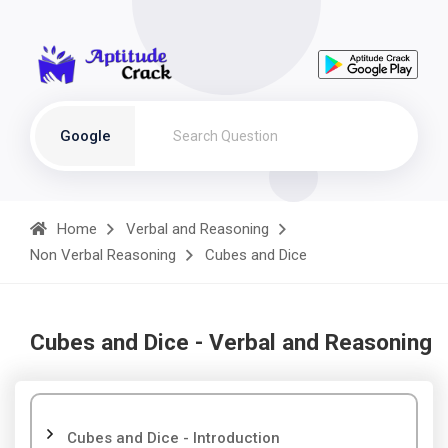
Google
Home
Verbal and Reasoning
Non Verbal Reasoning
Cubes and Dice
Cubes and Dice - Verbal and Reasoning
Cubes and Dice - Introduction