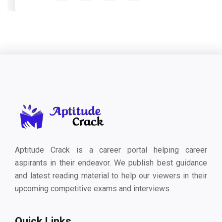
Aptitude Crack is a career portal helping career
aspirants in their endeavor. We publish best guidance
and latest reading material to help our viewers in their
upcoming competitive exams and interviews.
Quick Links