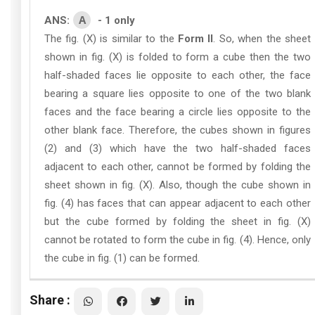
A
ANS:
- 1 only
The fig. (X) is similar to the
Form II
. So, when the sheet
shown in fig. (X) is folded to form a cube then the two
half-shaded faces lie opposite to each other, the face
bearing a square lies opposite to one of the two blank
faces and the face bearing a circle lies opposite to the
other blank face. Therefore, the cubes shown in figures
(2) and (3) which have the two half-shaded faces
adjacent to each other, cannot be formed by folding the
sheet shown in fig. (X). Also, though the cube shown in
fig. (4) has faces that can appear adjacent to each other
but the cube formed by folding the sheet in fig. (X)
cannot be rotated to form the cube in fig. (4). Hence, only
the cube in fig. (1) can be formed.
Share :