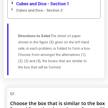
Cubes and Dice - Section 1
Cubes and Dice - Section 2
Directions to Solve
The sheet of paper
shown in the figure (X) given on the left hand
side, in each problem, is folded to form a box.
Choose from amongst the alternatives (1),
(2), (3) and (4), the boxes that are similar to
the box that will be formed.
Q1
:
Choose the box that is similar to the box