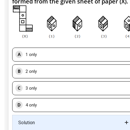
formed from the given sheet of paper (X).
A
1 only
B
2 only
C
3 only
D
4 only
Solution