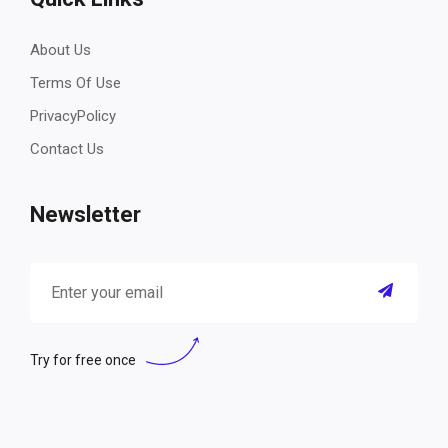
About Us
Terms Of Use
PrivacyPolicy
Contact Us
Newsletter
Try for free once