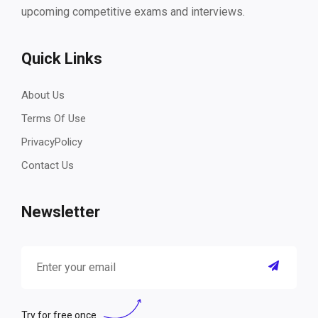
upcoming competitive exams and interviews.
Quick Links
About Us
Terms Of Use
PrivacyPolicy
Contact Us
Newsletter
Try for free once