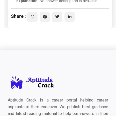
Explanation:
No answer description is available.
Share :
Aptitude Crack is a career portal helping career
aspirants in their endeavor. We publish best guidance
and latest reading material to help our viewers in their