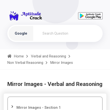
Google
Home
Verbal and Reasoning
Non Verbal Reasoning
Mirror Images
Mirror Images - Verbal and Reasoning
Mirror Images - Section 1