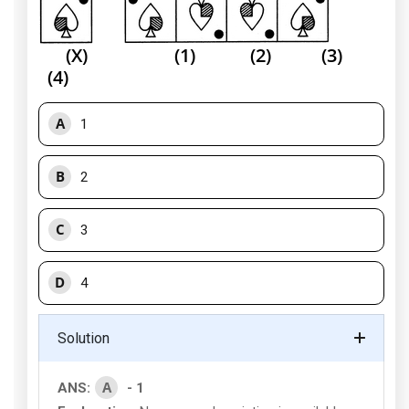
(X) (1) (2) (3)
(4)
A
1
B
2
C
3
D
4
Solution
A
ANS:
- 1