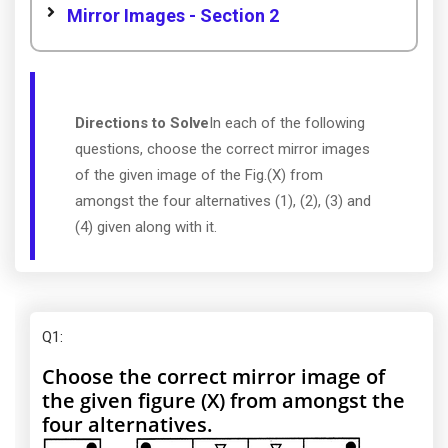
Mirror Images - Section 2
Directions to Solve
In each of the following
questions, choose the correct mirror images
of the given image of the Fig.(X) from
amongst the four alternatives (1), (2), (3) and
(4) given along with it.
Q1
:
Choose the correct mirror image of
the given figure (X) from amongst the
four alternatives.