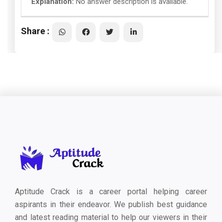
Explanation:
No answer description is available.
Share :
Aptitude Crack is a career portal helping career
aspirants in their endeavor. We publish best guidance
and latest reading material to help our viewers in their