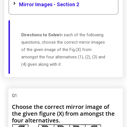
Mirror Images - Section 2
Directions to Solve
In each of the following
questions, choose the correct mirror images
of the given image of the Fig.(X) from
amongst the four alternatives (1), (2), (3) and
(4) given along with it.
Q1
:
Choose the correct mirror image of
the given figure (X) from amongst the
four alternatives.