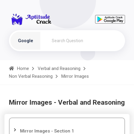
Google
Home
Verbal and Reasoning
Non Verbal Reasoning
Mirror Images
Mirror Images - Verbal and Reasoning
Mirror Images - Section 1