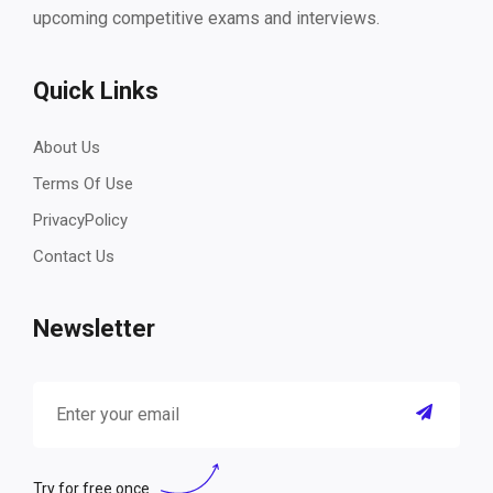
upcoming competitive exams and interviews.
Quick Links
About Us
Terms Of Use
PrivacyPolicy
Contact Us
Newsletter
Try for free once