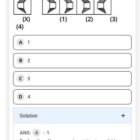
(X) (1) (2) (3)
(4)
A
1
B
2
C
3
D
4
Solution
A
ANS:
- 1