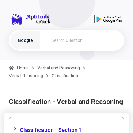
Google
Home
Verbal and Reasoning
Verbal Reasoning
Classification
Classification - Verbal and Reasoning
Classification - Section 1