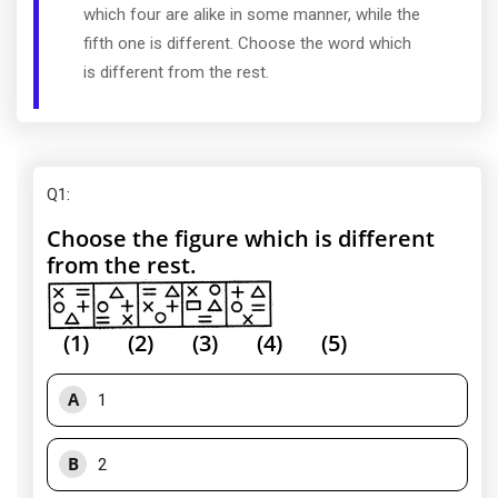
which four are alike in some manner, while the
fifth one is different. Choose the word which
is different from the rest.
Q1
:
Choose the figure which is different
from the rest.
(1) (2) (3) (4) (5)
A
1
B
2