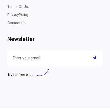
Terms Of Use
PrivacyPolicy
Contact Us
Newsletter
Try for free once