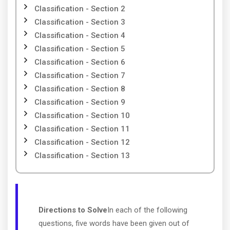
Classification - Section 2
Classification - Section 3
Classification - Section 4
Classification - Section 5
Classification - Section 6
Classification - Section 7
Classification - Section 8
Classification - Section 9
Classification - Section 10
Classification - Section 11
Classification - Section 12
Classification - Section 13
Directions to Solve
In each of the following
questions, five words have been given out of