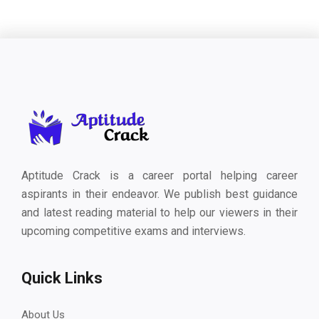
Aptitude Crack is a career portal helping career
aspirants in their endeavor. We publish best guidance
and latest reading material to help our viewers in their
upcoming competitive exams and interviews.
Quick Links
About Us