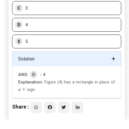
C
3
D
4
E
5
Solution
D
ANS:
- 4
Explanation:
Figure (4) has a rectangle in place of
a '+' sign.
Share :