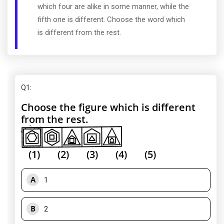
which four are alike in some manner, while the
fifth one is different. Choose the word which
is different from the rest.
Q1
:
Choose the figure which is different
from the rest.
(1) (2) (3) (4) (5)
A
1
B
2