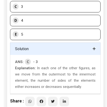
C
3
D
4
E
5
Solution
C
ANS:
- 3
Explanation:
In each one of the other figures, as
we move from the outermost to the innermost
element, the number of sides of the elements
either increases or decreases sequentially.
Share :