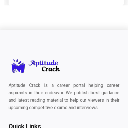
Aptitude Crack is a career portal helping career
aspirants in their endeavor. We publish best guidance
and latest reading material to help our viewers in their
upcoming competitive exams and interviews.
Quick Links