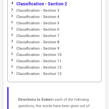
Classification - Section 2
Classification - Section 3
Classification - Section 4
Classification - Section 5
Classification - Section 6
Classification - Section 7
Classification - Section 8
Classification - Section 9
Classification - Section 10
Classification - Section 11
Classification - Section 12
Classification - Section 13
Directions to Solve
In each of the following
questions, five words have been given out of