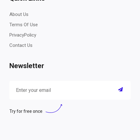
About Us
Terms Of Use
PrivacyPolicy
Contact Us
Newsletter
Try for free once