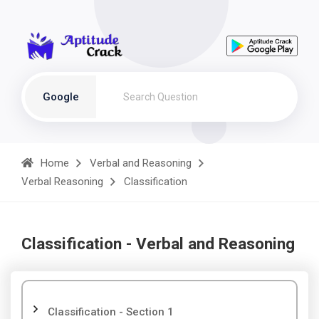
Google
Home
Verbal and Reasoning
Verbal Reasoning
Classification
Classification - Verbal and Reasoning
Classification - Section 1