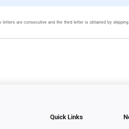
wo letters are consecutive and the third letter is obtained by skippin
Quick Links
N