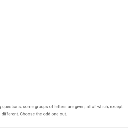
g questions, some groups of letters are given, all of which, except
s different. Choose the odd one out.