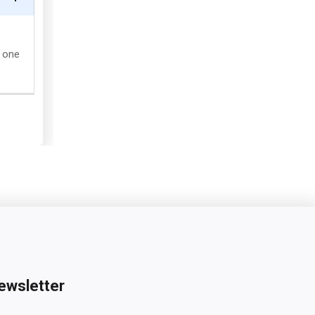
g one
ewsletter