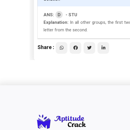
D
ANS:
- STU
Explanation:
In all other groups, the first t
letter from the second.
Share :