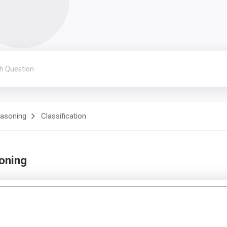
easoning
Classification
soning