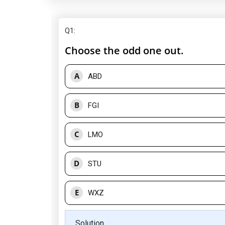
Q1
:
Choose the odd one out.
A
ABD
B
FGI
C
LMO
D
STU
E
WXZ
Solution