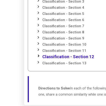
Classification - Section 3
Classification - Section 4
Classification - Section 5
Classification - Section 6
Classification - Section 7
Classification - Section 8
Classification - Section 9
Classification - Section 10
Classification - Section 11
Classification - Section 12
Classification - Section 13
Directions to Solve
In each of the followin
one, share a common similarity while one i