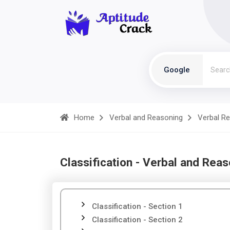
Google
Home
Verbal and Reasoning
Verbal R
Classification - Verbal and Rea
Classification - Section 1
Classification - Section 2