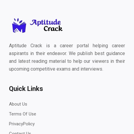
Aptitude Crack is a career portal helping career
aspirants in their endeavor. We publish best guidance
and latest reading material to help our viewers in their
upcoming competitive exams and interviews.
Quick Links
About Us
Terms Of Use
PrivacyPolicy
Contact Us