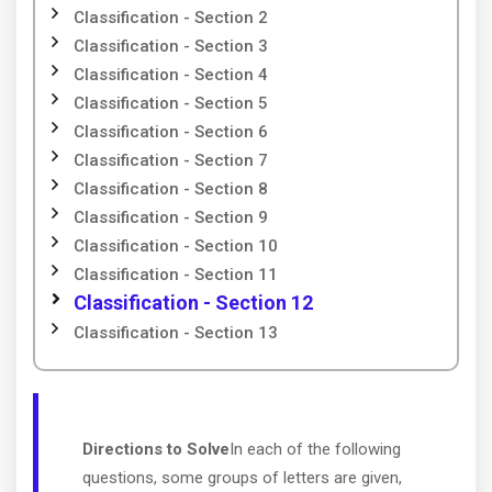
Classification - Section 2
Classification - Section 3
Classification - Section 4
Classification - Section 5
Classification - Section 6
Classification - Section 7
Classification - Section 8
Classification - Section 9
Classification - Section 10
Classification - Section 11
Classification - Section 12
Classification - Section 13
Directions to Solve
In each of the following
questions, some groups of letters are given,