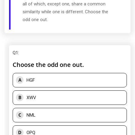
all of which, except one, share a common
similarity while one is different. Choose the
odd one out.
Q1
:
Choose the odd one out.
A
HGF
B
XWV
C
NML
D
OPQ