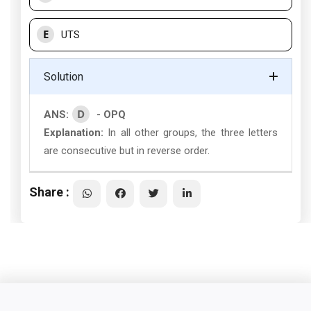
E
UTS
Solution
D
ANS:
- OPQ
Explanation:
In all other groups, the three letters
are consecutive but in reverse order.
Share :