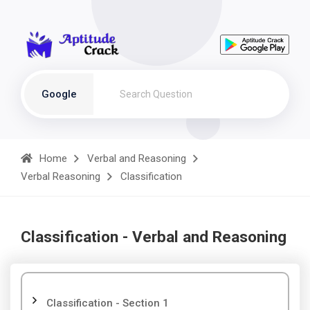
Google
Home
Verbal and Reasoning
Verbal Reasoning
Classification
Classification - Verbal and Reasoning
Classification - Section 1